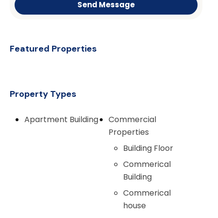
Send Message
Featured Properties
Property Types
Apartment Building
Commercial
Properties
Building Floor
Commerical
Building
Commerical
house