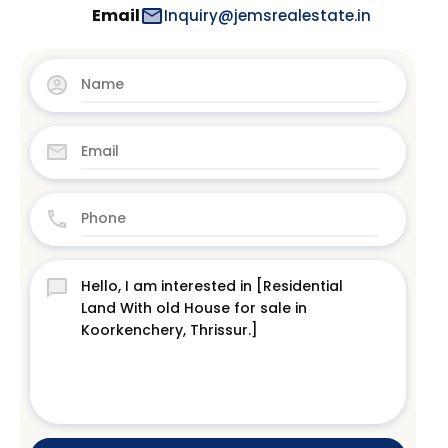
Email
Inquiry@jemsrealestate.in