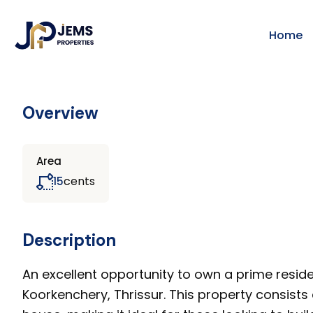
Home
Overview
Area
cents
15
Description
An excellent opportunity to own a prime reside
Koorkenchery, Thrissur. This property consists 