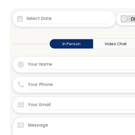
In Person
Video Chat