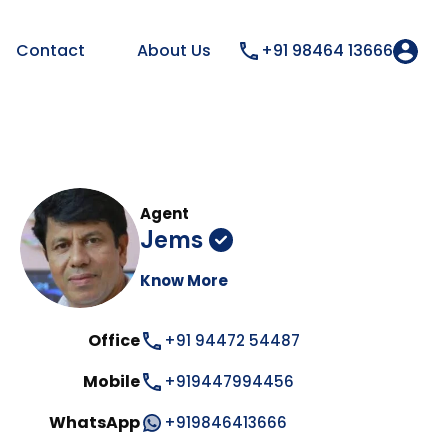
Contact
About Us
+91 98464 13666
Agent
Jems
Know More
Office
+91 94472 54487
Mobile
+919447994456
WhatsApp
+919846413666