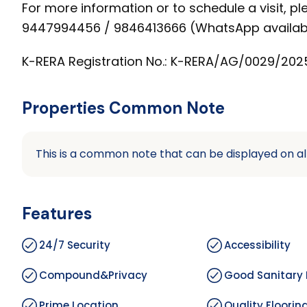
For more information or to schedule a visit, pl
9447994456 / 9846413666 (WhatsApp availab
K-RERA Registration No.: K-RERA/AG/0029/202
Properties Common Note
This is a common note that can be displayed on al
Features
24/7 Security
Accessibility
Compound&Privacy
Good Sanitary 
Prime Location
Quality Floorin