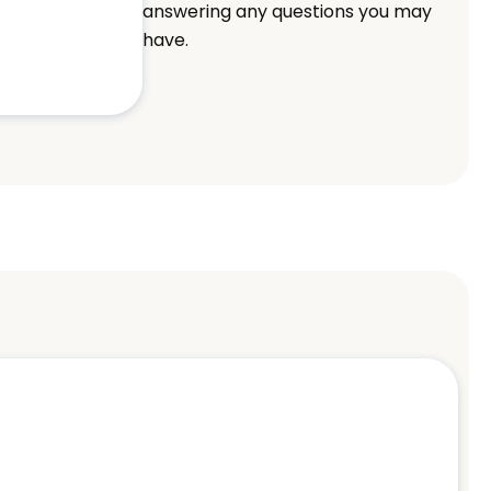
answering any questions you may
have.