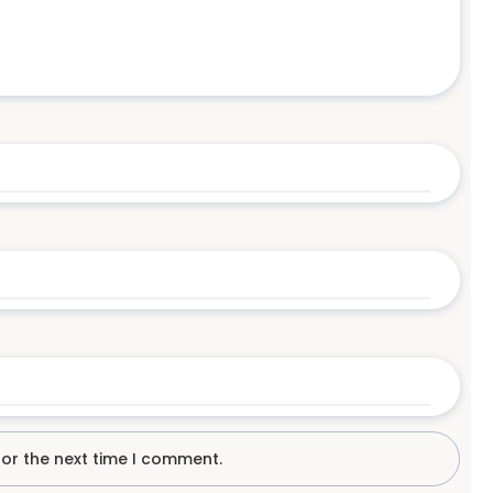
for the next time I comment.