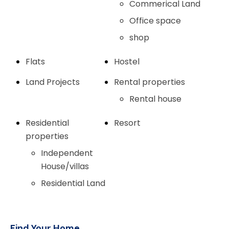
Commerical Land
Office space
shop
Flats
Hostel
Land Projects
Rental properties
Rental house
Residential
Resort
properties
Independent
House/villas
Residential Land
Find Your Home