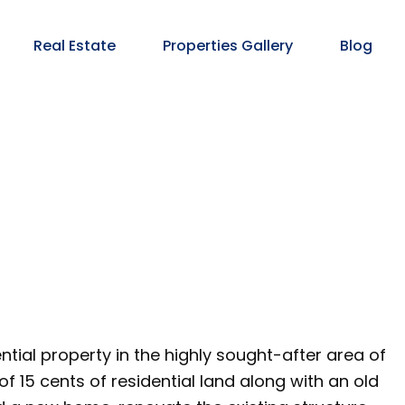
Real Estate
Properties Gallery
Blog
ntial property in the highly sought-after area of
of 15 cents of residential land along with an old