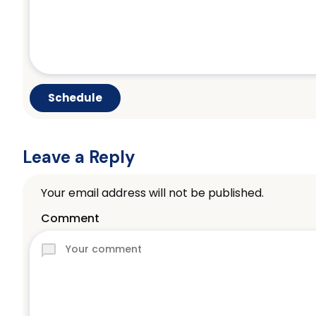
Leave a Reply
Your email address will not be published.
Comment