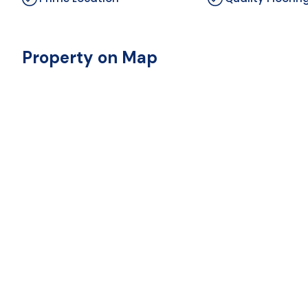
Property on Map