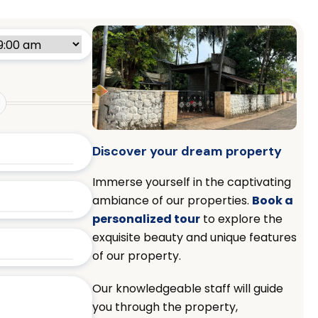
Discover your dream property
Immerse yourself in the captivating
ambiance of our properties.
Book a
personalized tour
to explore the
exquisite beauty and unique features
of our property.
Our knowledgeable staff will guide
you through the property,