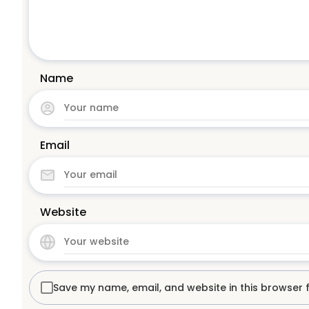
Name
Email
Website
Save my name, email, and website in this browser 