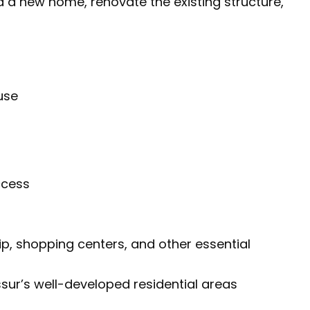
ld a new home, renovate the existing structure,
use
ccess
ip, shopping centers, and other essential
ssur’s well-developed residential areas