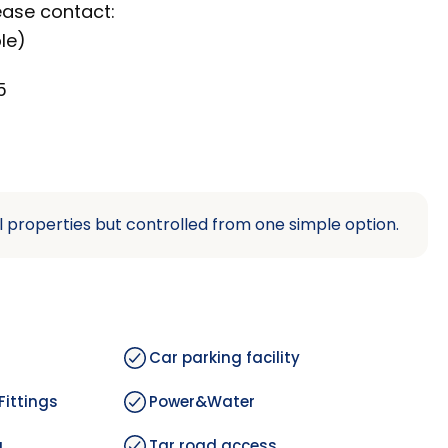
ease contact:
le)
5
l properties but controlled from one simple option.
Car parking facility
Fittings
Power&Water
g
Tar road access.