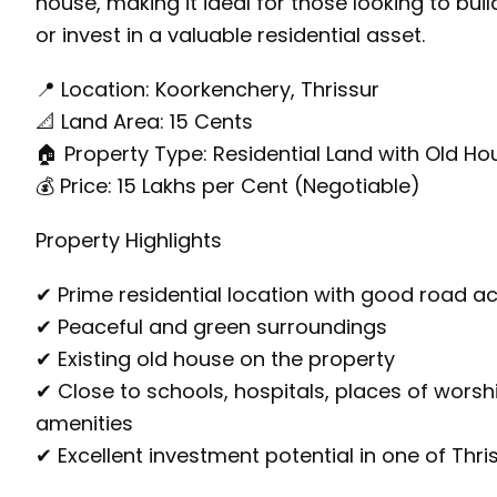
house, making it ideal for those looking to bui
or invest in a valuable residential asset.
📍 Location: Koorkenchery, Thrissur
📐 Land Area: 15 Cents
🏠 Property Type: Residential Land with Old Ho
💰 Price: ₹15 Lakhs per Cent (Negotiable)
Property Highlights
✔ Prime residential location with good road a
✔ Peaceful and green surroundings
✔ Existing old house on the property
✔ Close to schools, hospitals, places of worsh
amenities
✔ Excellent investment potential in one of Thri