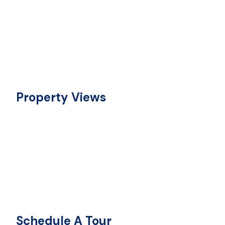
Property Views
Schedule A Tour