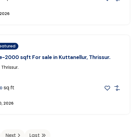
 2026
eatured
-2000 sqft For sale in Kuttanellur, Thrissur.
 Thrissur.
sq ft
0
0, 2026
Next
Last