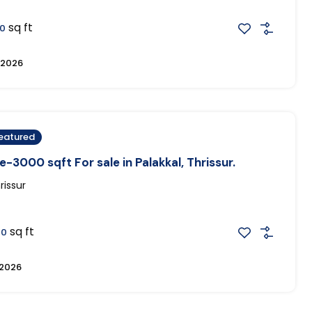
sq ft
0
, 2026
eatured
-3000 sqft For sale in Palakkal, Thrissur.
rissur
sq ft
00
 2026