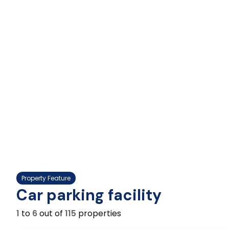
Property Feature
Car parking facility
1
to
6
out of
115
properties