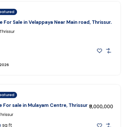
eatured
 For Sale in Velappaya Near Main road, Thrissur.
hrissur
 2026
eatured
 For sale in Mulayam Centre, Thrissur
₹9,000,000
hrissur
sq ft
0