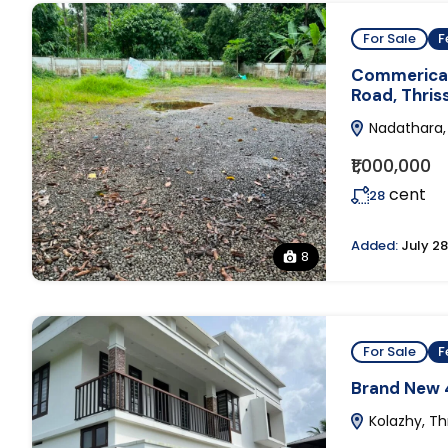
For Sale
F
Commerical 
Road, Thriss
Nadathara, 
₹1,000,000
cent
28
Added:
July 28
8
For Sale
F
Brand New 4
Kolazhy, Thr