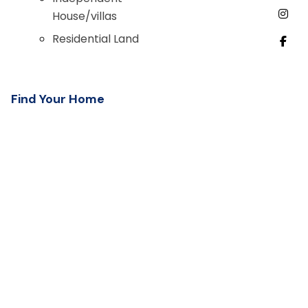
House/villas
Residential Land
Find Your Home