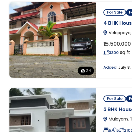
For Sale
F
4 BHK House
Velappaya,T
₹15,500,000
sq ft
3300
Added:
July 8,
24
For Sale
F
5 BHK House
Mulayam, T
5
5
210