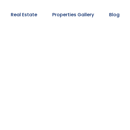
Real Estate
Properties Gallery
Blog