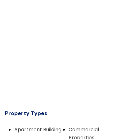
Property Types
Apartment Building
Commercial
Properties