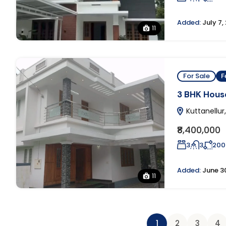
Added:
July 7,
11
For Sale
F
3 BHK House
Kuttanellur,
₹8,400,000
3
3
200
Added:
June 3
11
1
2
3
4