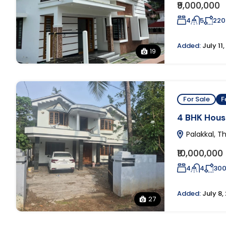
₹9,000,000
4
5
220
Added:
July 11
19
For Sale
F
4 BHK House
Palakkal, Th
₹10,000,000
4
4
30
Added:
July 8,
27