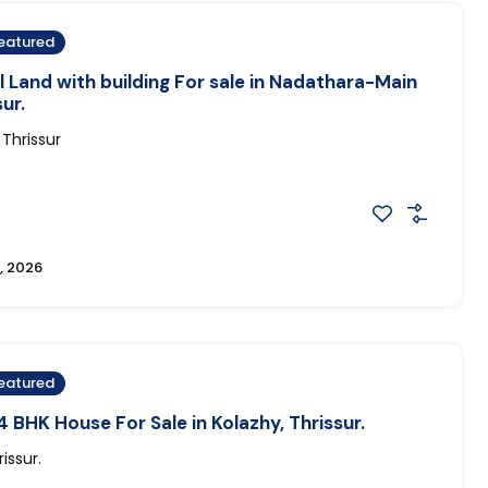
eatured
Land with building For sale in Nadathara-Main
ur.
Thrissur
, 2026
eatured
 BHK House For Sale in Kolazhy, Thrissur.
issur.