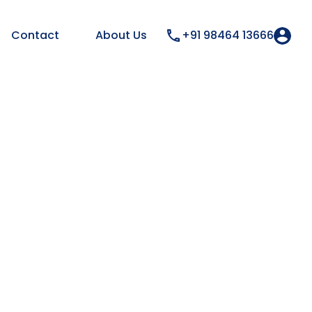
Contact
About Us
+91 98464 13666