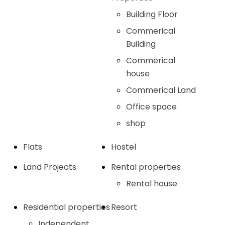
Building Floor
Commerical
Building
Commerical
house
Commerical Land
Office space
shop
Flats
Hostel
Land Projects
Rental properties
Rental house
Residential properties
Resort
Independent