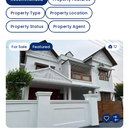
Property Type
Property Location
Property Status
Property Agent
12
For Sale
Featured