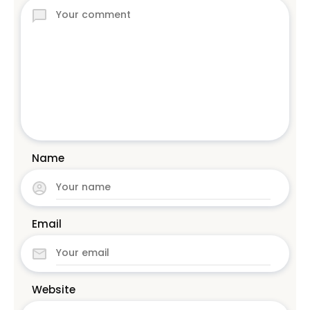
Name
Email
Website