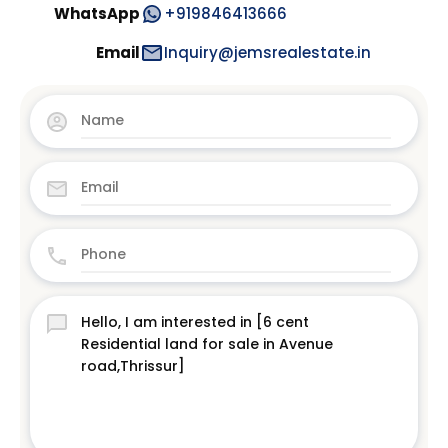
WhatsApp
+919846413666
Email
Inquiry@jemsrealestate.in