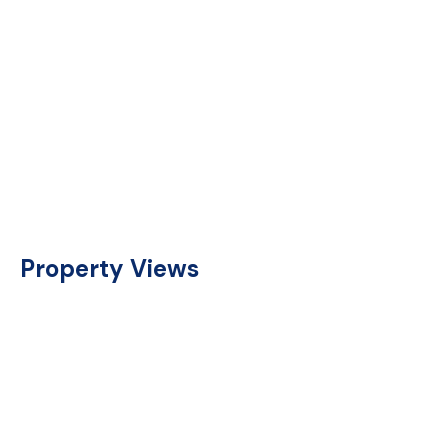
Property Views