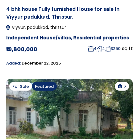
4 bhk house Fully furnished House for sale In
Viyyur padukkad, Thrissur.
Viyyur, padukkad, thrissur
Independent House/villas
,
Residential properties
sq ft
₹19,800,000
4
4
3250
Added:
December 22, 2025
6
For Sale
Featured