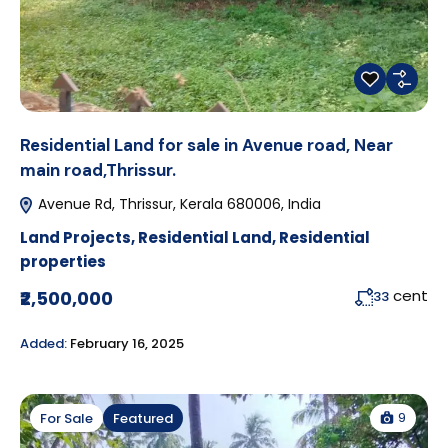
Residential Land for sale in Avenue road, Near
main road,Thrissur.
Avenue Rd, Thrissur, Kerala 680006, India
Land Projects
,
Residential Land
,
Residential
properties
cent
₹2,500,000
33
Added:
February 16, 2025
9
For Sale
Featured