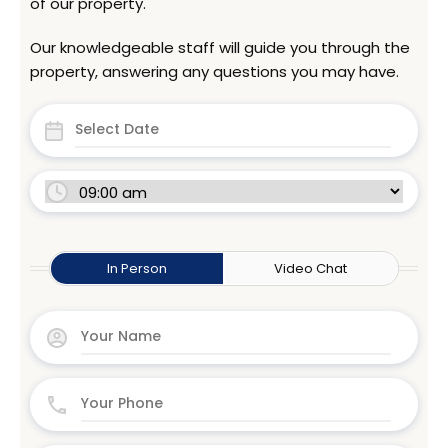
of our property.
Our knowledgeable staff will guide you through the
property, answering any questions you may have.
In Person
Video Chat