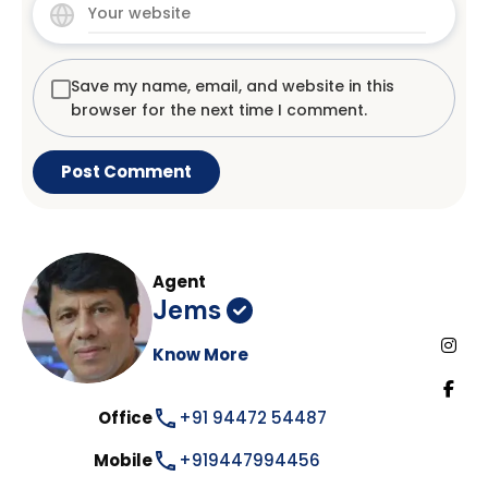
Save my name, email, and website in this
browser for the next time I comment.
Agent
Jems
Know More
Office
+91 94472 54487
Mobile
+919447994456