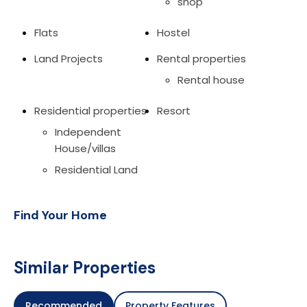
shop
Flats
Hostel
Land Projects
Rental properties
Rental house
Residential properties
Resort
Independent
House/villas
Residential Land
Find Your Home
Similar Properties
Recommended
Property Features