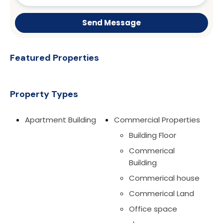
Send Message
Featured Properties
Property Types
Apartment Building
Commercial Properties
Building Floor
Commerical
Building
Commerical house
Commerical Land
Office space