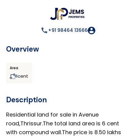
+91 98464 13666
Overview
Area
cent
6
Description
Residential land for sale in Avenue
road,Thrissur.The total land area is 6 cent
with compound wall.The price is 8.50 lakhs