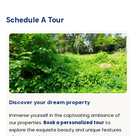
Schedule A Tour
Discover your dream property
Immerse yourself in the captivating ambiance of
our properties.
Book a personalized tour
to
explore the exquisite beauty and unique features