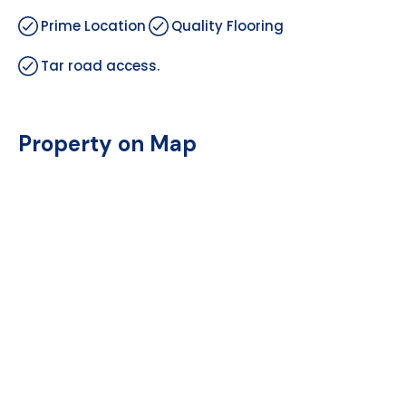
Prime Location
Quality Flooring
Tar road access.
Property on Map