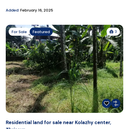
Added:
February 16, 2025
3
For Sale
Featured
Residential land for sale near Kolazhy center,