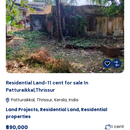
Residential Land-11 cent for sale In
Patturaikkal,Thrissur
Patturaikkal, Thrissur, Kerala, India
Land Projects
,
Residential Land
,
Residential
properties
cent
₹890,000
11