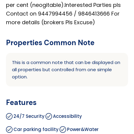
per cent (neogitable).Interested Parties pls
Contact on 9447994456 / 9846413666 For
more details (brokers Pls Excuse)
Properties Common Note
This is a common note that can be displayed on
all properties but controlled from one simple
option.
Features
24/7 Security
Accessibility
Car parking facility
Power&Water