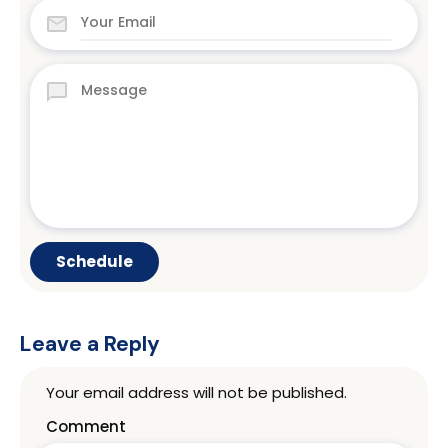
Leave a Reply
Your email address will not be published.
Comment