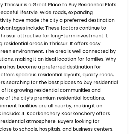
 Thrissur is a Great Place to Buy Residential Plots
ceful lifestyle. Wide roads, expanding
ivity have made the city a preferred destination
 advantages include: These factors continue to
hrissur attractive for long-term investment. 1.
esidential areas in Thrissur. It offers easy
 green environment. The area is well connected by
ions, making it an ideal location for families. Why
a has become a preferred destination for
ffers spacious residential layouts, quality roads,
rs searching for the best places to buy residential
of its growing residential communities and
e of the city’s premium residential locations.
nment facilities are all nearby, making it an
s include: 4. Koorkenchery Koorkenchery offers
a residential atmosphere. Buyers looking for
 close to schools, hospitals, and business centers.