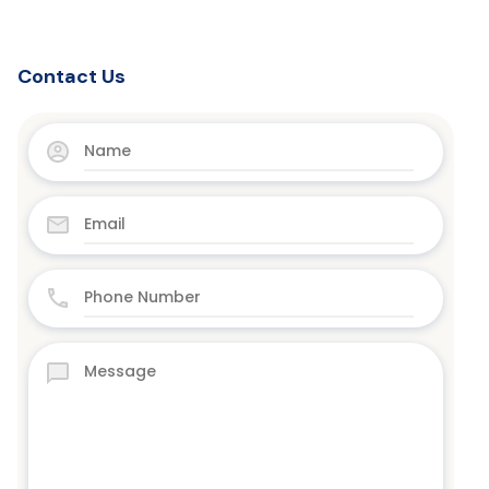
Contact Us