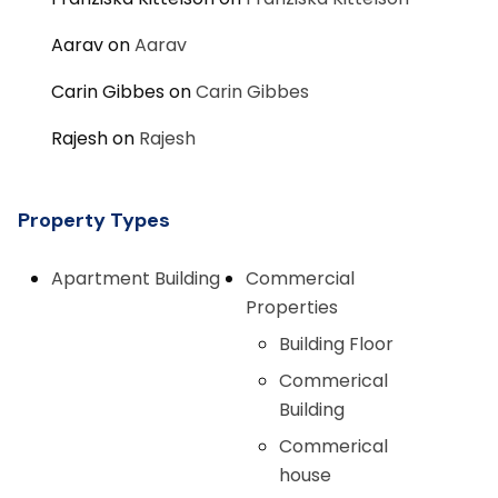
Aarav
on
Aarav
Carin Gibbes
on
Carin Gibbes
Rajesh
on
Rajesh
Property Types
Apartment Building
Commercial
Properties
Building Floor
Commerical
Building
Commerical
house