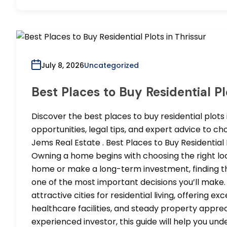
July 8, 2026
Uncategorized
Best Places to Buy Residential Pl
Discover the best places to buy residential plots 
opportunities, legal tips, and expert advice to c
Jems Real Estate . Best Places to Buy Residential
Owning a home begins with choosing the right loca
home or make a long-term investment, finding the 
one of the most important decisions you’ll make.
attractive cities for residential living, offering ex
healthcare facilities, and steady property apprec
experienced investor, this guide will help you un