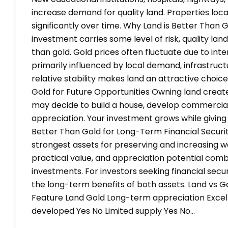
increase demand for quality land. Properties lo
significantly over time. Why Land is Better Than 
investment carries some level of risk, quality lan
than gold. Gold prices often fluctuate due to int
primarily influenced by local demand, infrastru
relative stability makes land an attractive choice
Gold for Future Opportunities Owning land create
may decide to build a house, develop commercial p
appreciation. Your investment grows while giving 
Better Than Gold for Long-Term Financial Securit
strongest assets for preserving and increasing we
practical value, and appreciation potential comb
investments. For investors seeking financial sec
the long-term benefits of both assets. Land vs 
Feature Land Gold Long-term appreciation Exce
developed Yes No Limited supply Yes No…