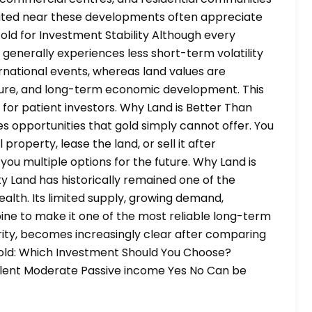
cated near these developments often appreciate
Gold for Investment Stability Although every
d generally experiences less short-term volatility
ernational events, whereas land values are
cture, and long-term economic development. This
 for patient investors. Why Land is Better Than
s opportunities that gold simply cannot offer. You
roperty, lease the land, or sell it after
you multiple options for the future. Why Land is
y Land has historically remained one of the
alth. Its limited supply, growing demand,
ine to make it one of the most reliable long-term
urity, becomes increasingly clear after comparing
Gold: Which Investment Should You Choose?
llent Moderate Passive income Yes No Can be