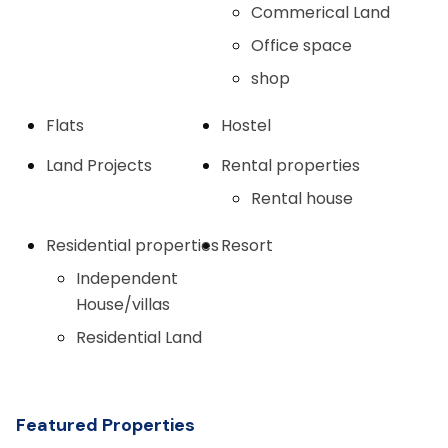
Commerical Land
Office space
shop
Flats
Hostel
Land Projects
Rental properties
Rental house
Residential properties
Resort
Independent
House/villas
Residential Land
Featured Properties