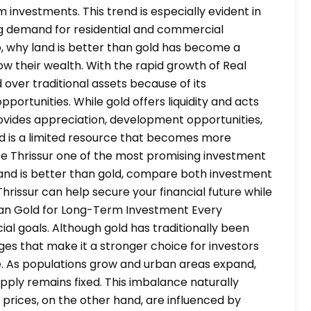
nvestments. This trend is especially evident in
ng demand for residential and commercial
o, why land is better than gold has become a
 their wealth. With the rapid growth of Real
 over traditional assets because of its
ortunities. While gold offers liquidity and acts
ovides appreciation, development opportunities,
and is a limited resource that becomes more
e Thrissur one of the most promising investment
y land is better than gold, compare both investment
Thrissur can help secure your financial future while
han Gold for Long-Term Investment Every
al goals. Although gold has traditionally been
ges that make it a stronger choice for investors
ce. As populations grow and urban areas expand,
upply remains fixed. This imbalance naturally
 prices, on the other hand, are influenced by