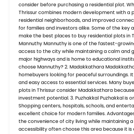
consider before purchasing a residential plot. Why
Thrissur combines modern development with a pea
residential neighborhoods, and improved connect
for families and investors alike. Some of the key
make the best places to buy residential plots in T
Mannuthy Mannuthy is one of the fastest-growing r
access to the city while maintaining a calm and
major highways and is home to educational institut
choose Mannuthy? 2. Madakkathara Madakkathar
homebuyers looking for peaceful surroundings. It o
and easy access to essential services. Many buye
plots in Thrissur consider Madakkathara because 
investment potential. 3. Puzhakkal Puzhakkal is on
Shopping centers, hospitals, schools, and entertai
excellent choice for modern families. Advantage
the convenience of city living while maintaining 
accessibility often choose this area because it is