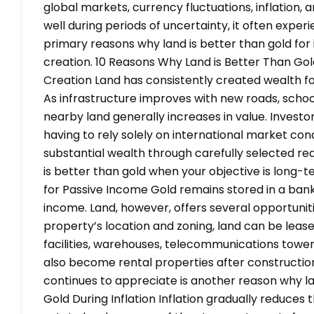
global markets, currency fluctuations, inflation,
well during periods of uncertainty, it often experi
primary reasons why land is better than gold fo
creation. 10 Reasons Why Land is Better Than Go
Creation Land has consistently created wealth for
As infrastructure improves with new roads, school
nearby land generally increases in value. Investo
having to rely solely on international market con
substantial wealth through carefully selected re
is better than gold when your objective is long-
for Passive Income Gold remains stored in a ban
income. Land, however, offers several opportuni
property’s location and zoning, land can be leas
facilities, warehouses, telecommunications tower
also become rental properties after construction
continues to appreciate is another reason why la
Gold During Inflation Inflation gradually reduces 