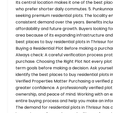
Its central location makes it one of the best place
who prefer shorter daily commutes. 5. Punkunn
seeking premium residential plots. The locality e
consistent demand over the years. Benefits includ
affordability and future growth. Buyers looking 
area because of its expanding infrastructure and
best places to buy residential plots in Thrissur
Buying a Residential Plot Before making a purchas
Always check: A careful verification process pro
purchase. Choosing the Right Plot Not every plot 
term goals before making a decision. Ask yourself
identify the best places to buy residential plots
Verified Properties Matter Purchasing a verified 
greater confidence. A professionally verified p
ownership, and peace of mind. Working with an 
entire buying process and help you make an infor
The demand for residential plots in Thrissur has 