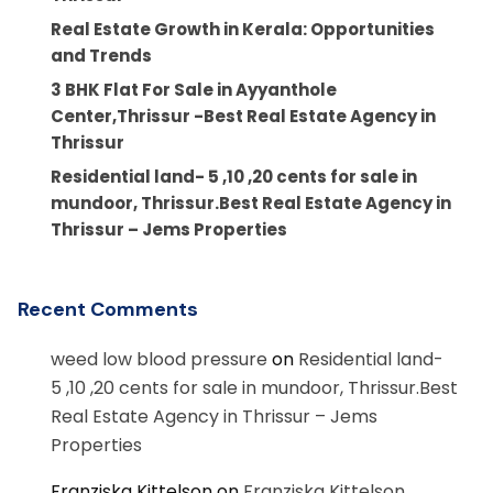
Real Estate Growth in Kerala: Opportunities
and Trends
3 BHK Flat For Sale in Ayyanthole
Center,Thrissur -Best Real Estate Agency in
Thrissur
Residential land- 5 ,10 ,20 cents for sale in
mundoor, Thrissur.Best Real Estate Agency in
Thrissur – Jems Properties
Recent Comments
weed low blood pressure
on
Residential land-
5 ,10 ,20 cents for sale in mundoor, Thrissur.Best
Real Estate Agency in Thrissur – Jems
Properties
Franziska Kittelson
on
Franziska Kittelson