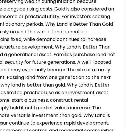
preserving wealth during inflation because
alongside rising costs. Gold is also considered an
 income or practical utility. For investors seeking
inflationary periods. Why Land is Better Than Gold
ously around the world. Land cannot be
ins fixed, while demand continues to increase
rastructure development. Why Land is Better Than
ed a generational asset. Families purchase land not
al security for future generations. A well-located
and may eventually become the site of a family
nt. Passing land from one generation to the next
 why land is better than gold. Why Land is Better
has limited practical use as an investment asset.
home, start a business, construct rental
ly hold it until market values increase. The
 more versatile investment than gold. Why Land is
rissur continue to experience rapid development.
s, commercial centres, and residential communities