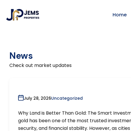
Home
News
Check out market updates
July 28, 2026
Uncategorized
Why Land is Better Than Gold: The Smart Invest
gold has been one of the most trusted investment 
security, and financial stability. However, as cit