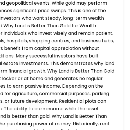
 and geopolitical events. While gold may perform
ences significant price swings. This is one of the
r investors who want steady, long-term wealth
ld Why Land is Better Than Gold for Wealth
 individuals who invest wisely and remain patient.
s, hospitals, shopping centres, and business hubs,
rs benefit from capital appreciation without
ditions. Many successful investors have built
al estate investments. This demonstrates why land
term financial growth. Why Land is Better Than Gold
k locker or at home and generates no regular
ties to earn passive income. Depending on the
ed for agriculture, commercial purposes, parking
s, or future development. Residential plots can
. The ability to earn income while the asset
nd is better than gold. Why Land is Better Than
the purchasing power of money. Historically, real