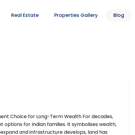
Real Estate
Properties Gallery
Blog
ment Choice for Long-Term Wealth For decades,
options for Indian families. It symbolises wealth,
ies expand and infrastructure develops, land has