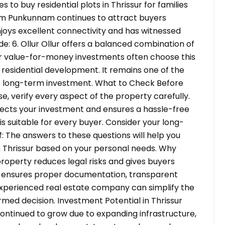
s to buy residential plots in Thrissur for families
am Punkunnam continues to attract buyers
njoys excellent connectivity and has witnessed
e: 6. Ollur Ollur offers a balanced combination of
for value-for-money investments often choose this
 residential development. It remains one of the
 for long-term investment. What to Check Before
e, verify every aspect of the property carefully.
tects your investment and ensures a hassle-free
is suitable for every buyer. Consider your long-
: The answers to these questions will help you
 in Thrissur based on your personal needs. Why
property reduces legal risks and gives buyers
lot ensures proper documentation, transparent
experienced real estate company can simplify the
med decision. Investment Potential in Thrissur
continued to grow due to expanding infrastructure,