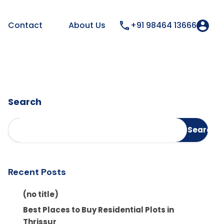
Contact
About Us
+91 98464 13666
Search
Search
Recent Posts
(no title)
Best Places to Buy Residential Plots in
Thrissur