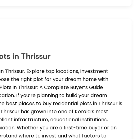
ots in Thrissur
in Thrissur. Explore top locations, investment
hoose the right plot for your dream home with
 Plots in Thrissur: A Complete Buyer’s Guide
tion. If you’re planning to build your dream
best places to buy residential plots in Thrissur is
 Thrissur has grown into one of Kerala’s most
cellent infrastructure, educational institutions,
iation. Whether you are a first-time buyer or an
derstand where to invest and what factors to