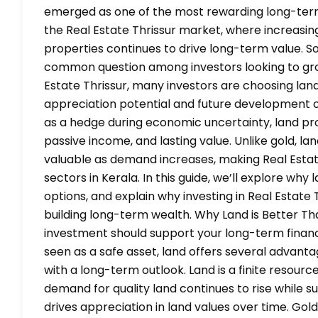
emerged as one of the most rewarding long-term i
the Real Estate Thrissur market, where increasi
properties continues to drive long-term value. S
common question among investors looking to grow
Estate Thrissur, many investors are choosing land
appreciation potential and future development opp
as a hedge during economic uncertainty, land pr
passive income, and lasting value. Unlike gold, l
valuable as demand increases, making Real Estat
sectors in Kerala. In this guide, we’ll explore wh
options, and explain why investing in Real Estate 
building long-term wealth. Why Land is Better T
investment should support your long-term financi
seen as a safe asset, land offers several advanta
with a long-term outlook. Land is a finite resour
demand for quality land continues to rise while s
drives appreciation in land values over time. Gold