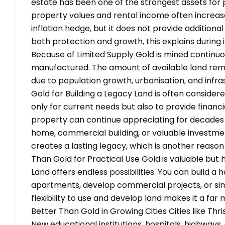
estate has been one of the strongest assets for 
property values and rental income often increase 
inflation hedge, but it does not provide additional
both protection and growth, this explains during 
Because of Limited Supply Gold is mined continu
manufactured. The amount of available land rema
due to population growth, urbanisation, and inf
Gold for Building a Legacy Land is often consider
only for current needs but also to provide financi
property can continue appreciating for decades 
home, commercial building, or valuable investme
creates a lasting legacy, which is another reason
Than Gold for Practical Use Gold is valuable but 
Land offers endless possibilities. You can build a 
apartments, develop commercial projects, or simp
flexibility to use and develop land makes it a far
Better Than Gold in Growing Cities Cities like Th
New educational institutions, hospitals, highway