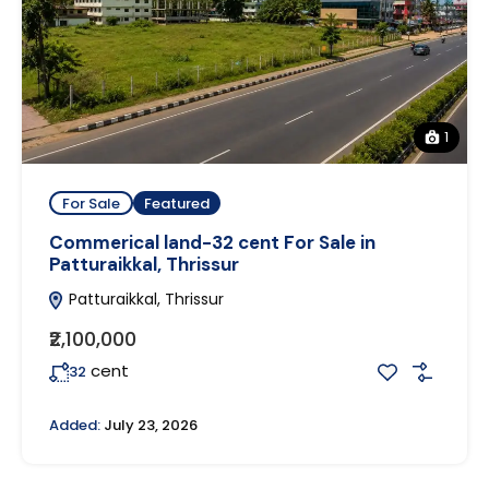
1
For Sale
Featured
Commerical land-32 cent For Sale in
Patturaikkal, Thrissur
Patturaikkal, Thrissur
₹2,100,000
cent
32
Added:
July 23, 2026