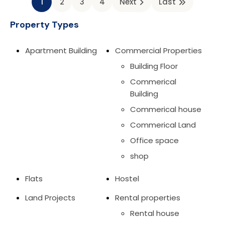
1
2
3
4
Next
Last
Property Types
Apartment Building
Commercial Properties
Building Floor
Commerical
Building
Commerical house
Commerical Land
Office space
shop
Flats
Hostel
Land Projects
Rental properties
Rental house