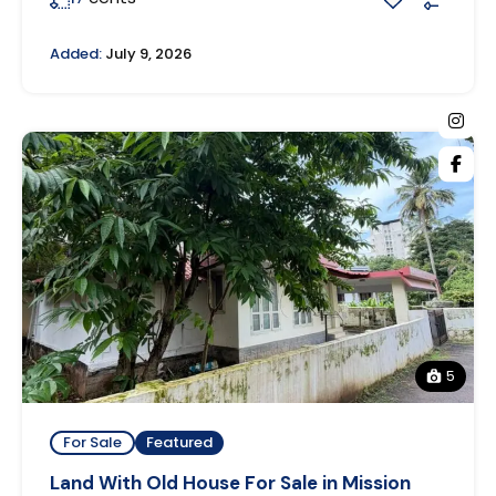
Added:
July 9, 2026
5
For Sale
Featured
Land With Old House For Sale in Mission