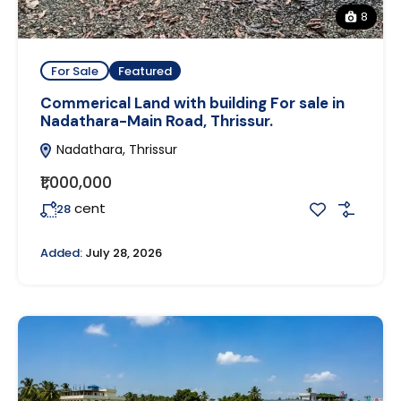
8
For Sale
Featured
Commerical Land with building For sale in
Nadathara-Main Road, Thrissur.
Nadathara, Thrissur
₹1,000,000
cent
28
Added:
July 28, 2026