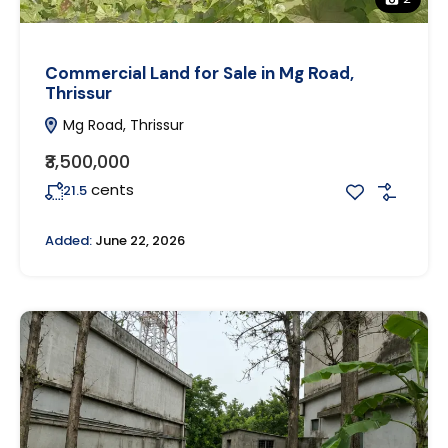
Commercial Land for Sale in Mg Road,
Thrissur
Mg Road, Thrissur
₹3,500,000
cents
21.5
Added:
June 22, 2026