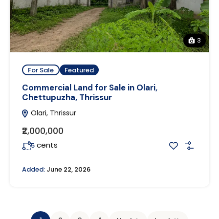
3
For Sale
Featured
Commercial Land for Sale in Olari,
Chettupuzha, Thrissur
Olari, Thrissur
₹2,000,000
cents
5
Added:
June 22, 2026