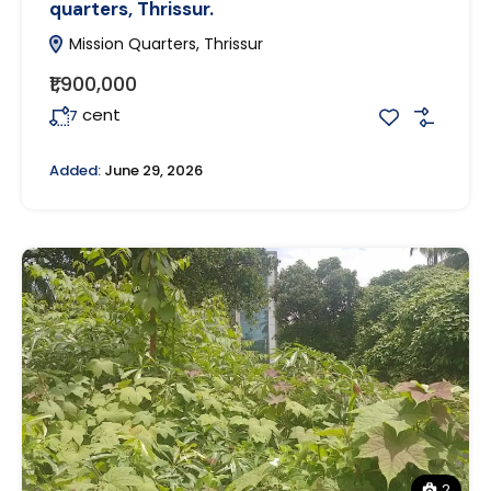
quarters, Thrissur.
Mission Quarters, Thrissur
₹1,900,000
cent
7
Added:
June 29, 2026
2