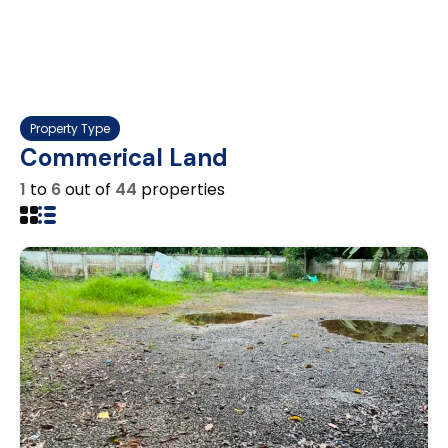
Property Type
Commerical Land
1
to
6
out of
44
properties