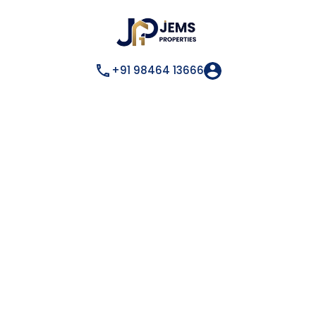
+91 98464 13666