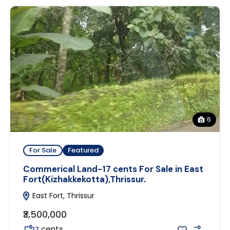
6
For Sale
Featured
Commerical Land-17 cents For Sale in East
Fort(Kizhakkekotta),Thrissur.
East Fort, Thrissur
₹3,500,000
cents
17