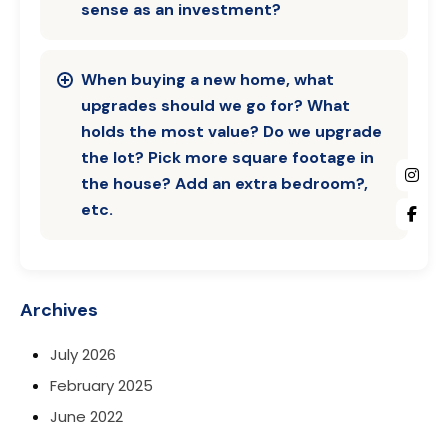
sense as an investment?
When buying a new home, what
upgrades should we go for? What
holds the most value? Do we upgrade
the lot? Pick more square footage in
the house? Add an extra bedroom?,
etc.
Archives
July 2026
February 2025
June 2022