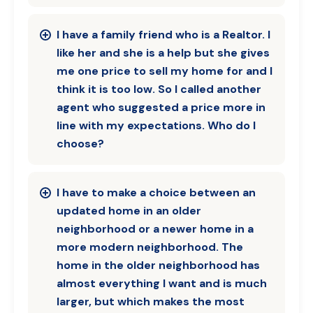
I have a family friend who is a Realtor. I
like her and she is a help but she gives
me one price to sell my home for and I
think it is too low. So I called another
agent who suggested a price more in
line with my expectations. Who do I
choose?
I have to make a choice between an
updated home in an older
neighborhood or a newer home in a
more modern neighborhood. The
home in the older neighborhood has
almost everything I want and is much
larger, but which makes the most