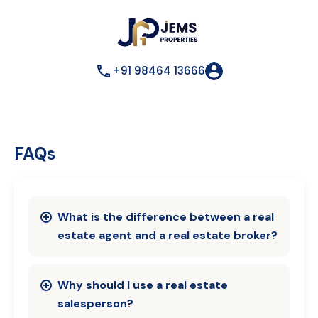
+91 98464 13666
FAQs
What is the difference between a real
estate agent and a real estate broker?
Why should I use a real estate
salesperson?