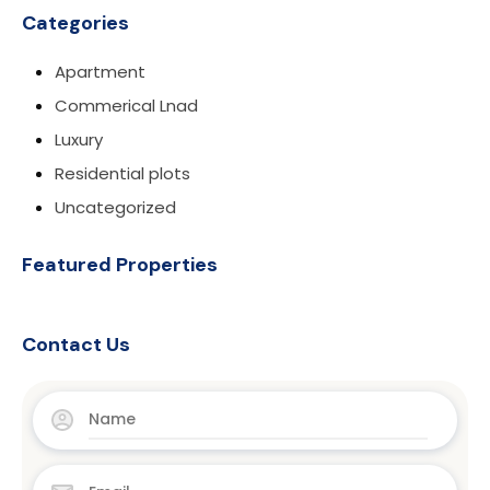
Categories
Apartment
Commerical Lnad
Luxury
Residential plots
Uncategorized
Featured Properties
Contact Us