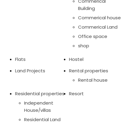
Commerical
Building
Commerical house
Commerical Land
Office space
shop
Flats
Hostel
Land Projects
Rental properties
Rental house
Residential properties
Resort
Independent
House/villas
Residential Land