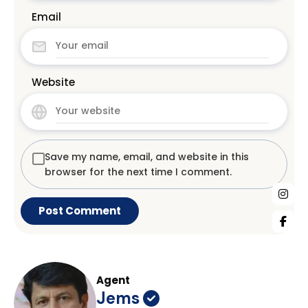
Email
Website
Save my name, email, and website in this
browser for the next time I comment.
Agent
Jems