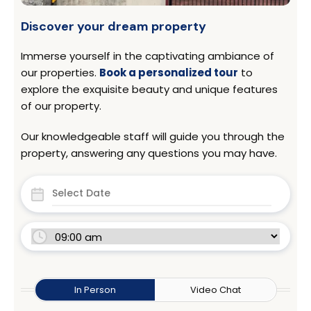
Discover your dream property
Immerse yourself in the captivating ambiance of
our properties.
Book a personalized tour
to
explore the exquisite beauty and unique features
of our property.
Our knowledgeable staff will guide you through the
property, answering any questions you may have.
In Person
Video Chat