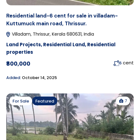
Residential land-6 cent for sale in villadam-
Kuttumuck main road, Thrissur.
Villadam, Thrissur, Kerala 680631, India
Land Projects
,
Residential Land
,
Residential
properties
cent
₹800,000
6
Added:
October 14, 2025
7
For Sale
Featured