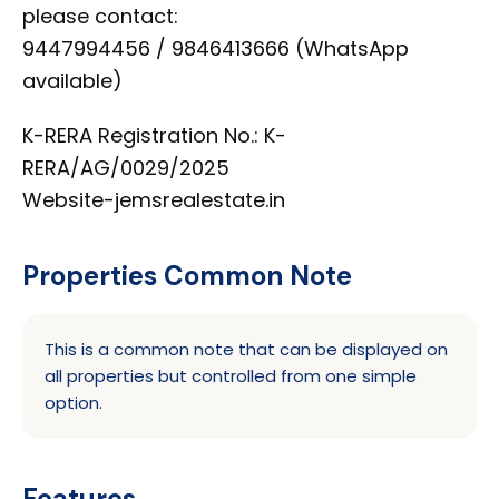
please contact:
9447994456 / 9846413666 (WhatsApp
available)
K-RERA Registration No.: K-
RERA/AG/0029/2025
Website-jemsrealestate.in
Properties Common Note
This is a common note that can be displayed on
all properties but controlled from one simple
option.
Features