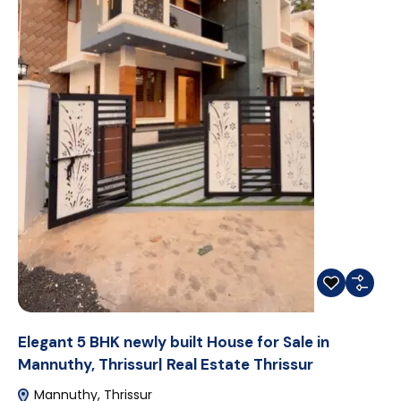
Elegant 5 BHK newly built House for Sale in
Mannuthy, Thrissur| Real Estate Thrissur
Mannuthy, Thrissur