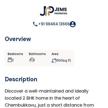
+91 98464 13666
Overview
Bedrooms
Bathrooms
Area
2
2
sq ft
1500
Description
Discover a well-maintained and ideally
located 2 BHK home in the heart of
Chembukkavu, just a short distance from