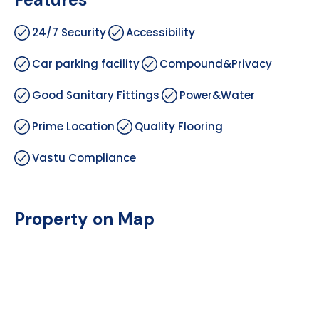
24/7 Security
Accessibility
Car parking facility
Compound&Privacy
Good Sanitary Fittings
Power&Water
Prime Location
Quality Flooring
Vastu Compliance
Property on Map