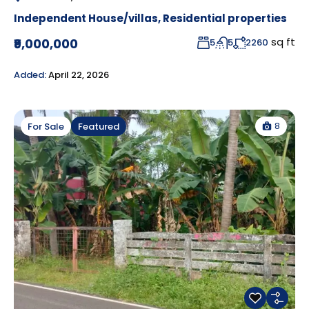
Independent House/villas
,
Residential properties
sq ft
₹9,000,000
5
5
2260
Added:
April 22, 2026
8
For Sale
Featured