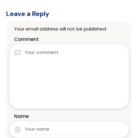
Leave a Reply
Your email address will not be published.
Comment
Name