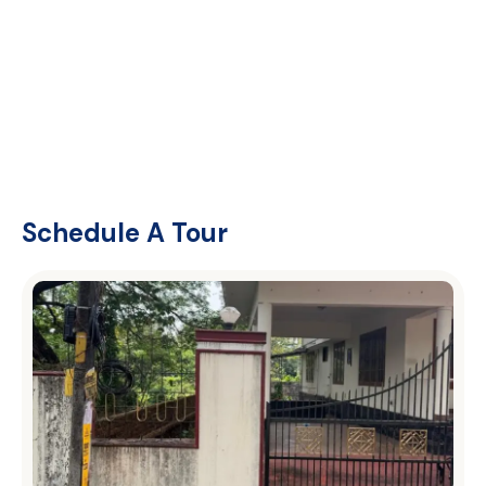
Schedule A Tour