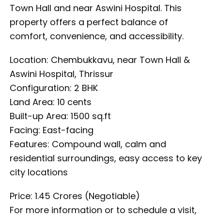
Town Hall and near Aswini Hospital. This
property offers a perfect balance of
comfort, convenience, and accessibility.
Location: Chembukkavu, near Town Hall &
Aswini Hospital, Thrissur
Configuration: 2 BHK
Land Area: 10 cents
Built-up Area: 1500 sq.ft
Facing: East-facing
Features: Compound wall, calm and
residential surroundings, easy access to key
city locations
Price: ₹1.45 Crores (Negotiable)
For more information or to schedule a visit,