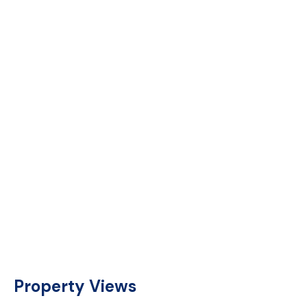
Property Views