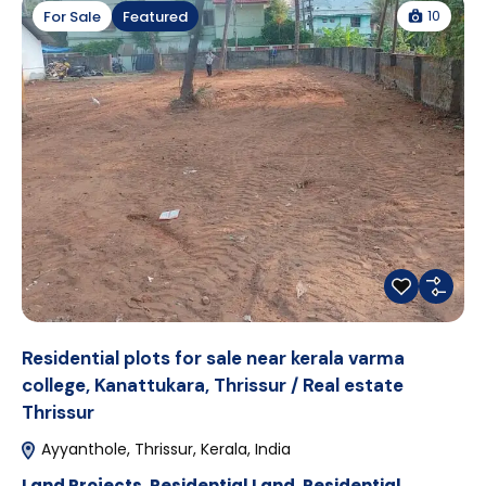
10
For Sale
Featured
Residential plots for sale near kerala varma
college, Kanattukara, Thrissur / Real estate
Thrissur
Ayyanthole, Thrissur, Kerala, India
Land Projects
,
Residential Land
,
Residential