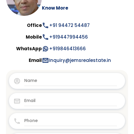
Know More
Office
+91 94472 54487
Mobile
+919447994456
WhatsApp
+919846413666
Email
Inquiry@jemsrealestate.in