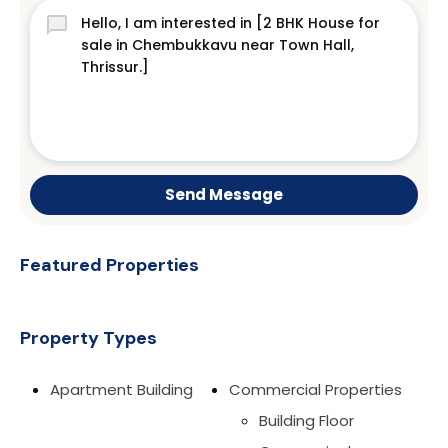
Send Message
Featured Properties
Property Types
Apartment Building
Commercial Properties
Building Floor