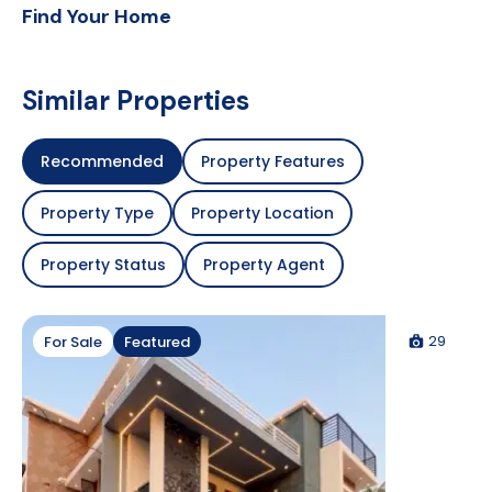
Find Your Home
Similar Properties
Recommended
Property Features
Property Type
Property Location
Property Status
Property Agent
29
For Sale
Featured