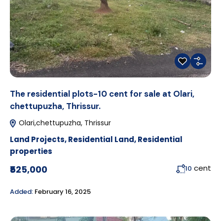
The residential plots-10 cent for sale at Olari,
chettupuzha, Thrissur.
Olari,chettupuzha, Thrissur
Land Projects
,
Residential Land
,
Residential
properties
cent
₹525,000
10
Added:
February 16, 2025