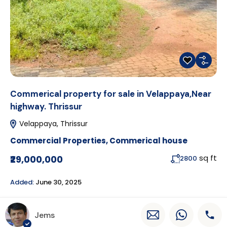
Commerical property for sale in Velappaya,Near
highway. Thrissur
Velappaya, Thrissur
Commercial Properties
,
Commerical house
sq ft
₹29,000,000
2800
Added:
June 30, 2025
Jems