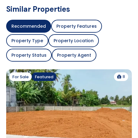
Similar Properties
Recommended
Property Features
Property Type
Property Location
Property Status
Property Agent
8
For Sale
Featured