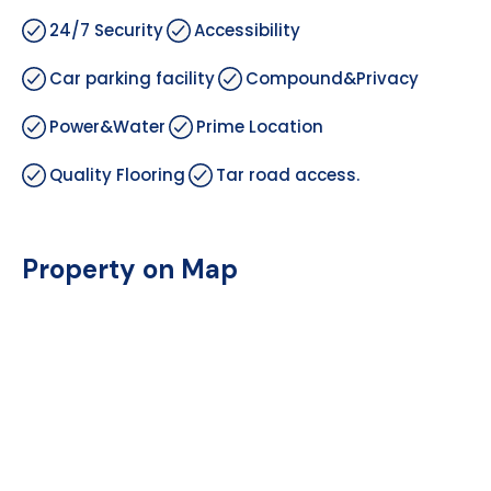
24/7 Security
Accessibility
Car parking facility
Compound&Privacy
Power&Water
Prime Location
Quality Flooring
Tar road access.
Property on Map