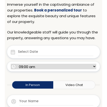
Immerse yourself in the captivating ambiance of
our properties.
Book a personalized tour
to
explore the exquisite beauty and unique features
of our property.
Our knowledgeable staff will guide you through the
property, answering any questions you may have.
In Person
Video Chat