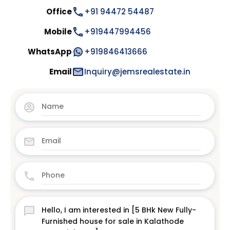
Office
+91 94472 54487
Mobile
+919447994456
WhatsApp
+919846413666
Email
Inquiry@jemsrealestate.in