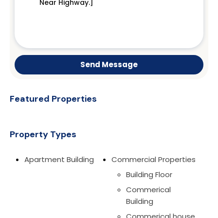
Send Message
Featured Properties
Property Types
Apartment Building
Commercial Properties
Building Floor
Commerical
Building
Commerical house