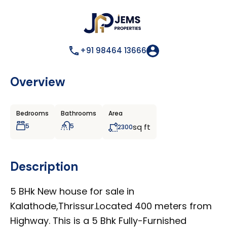
+91 98464 13666
Overview
Bedrooms
Bathrooms
Area
5
5
sq ft
2300
Description
5 BHk New house for sale in
Kalathode,Thrissur.Located 400 meters from
Highway. This is a 5 Bhk Fully-Furnished