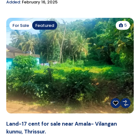
Added:
February 16, 2025
5
For Sale
Featured
Land-17 cent for sale near Amala- Vilangan
kunnu, Thrissur.