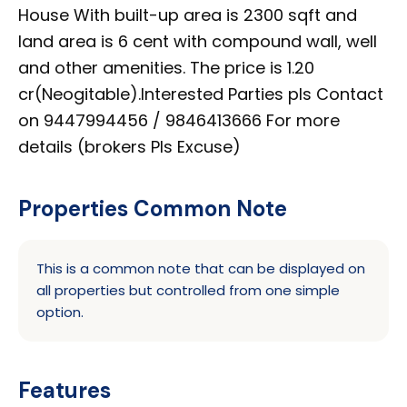
House With built-up area is 2300 sqft and
land area is 6 cent with compound wall, well
and other amenities. The price is 1.20
cr(Neogitable).Interested Parties pls Contact
on 9447994456 / 9846413666 For more
details (brokers Pls Excuse)
Properties Common Note
This is a common note that can be displayed on
all properties but controlled from one simple
option.
Features