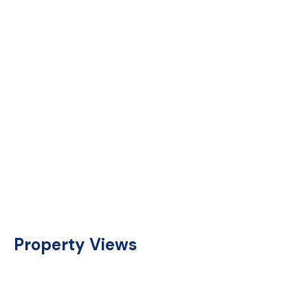
Property Views