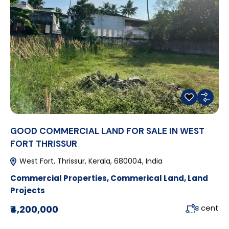
GOOD COMMERCIAL LAND FOR SALE IN WEST
FORT THRISSUR
West Fort, Thrissur, Kerala, 680004, India
Commercial Properties
,
Commerical Land
,
Land
Projects
cent
₹4,200,000
8