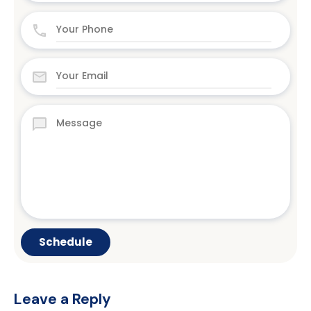
Leave a Reply