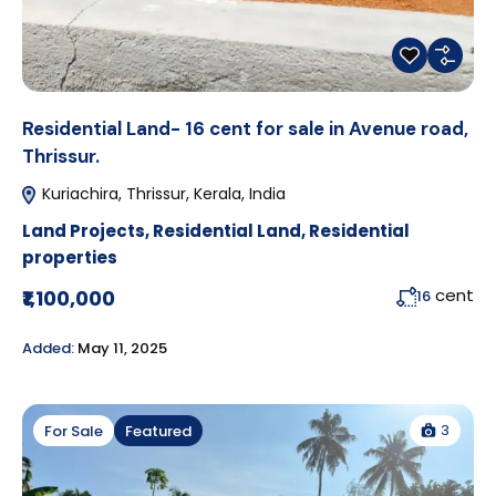
Residential Land- 16 cent for sale in Avenue road,
Thrissur.
Kuriachira, Thrissur, Kerala, India
Land Projects
,
Residential Land
,
Residential
properties
cent
₹1,100,000
16
Added:
May 11, 2025
3
For Sale
Featured