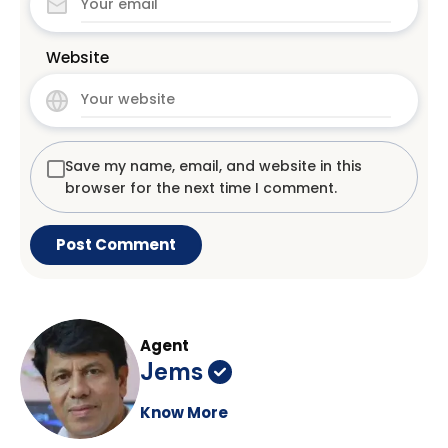
Website
Save my name, email, and website in this
browser for the next time I comment.
Agent
Jems
Know More