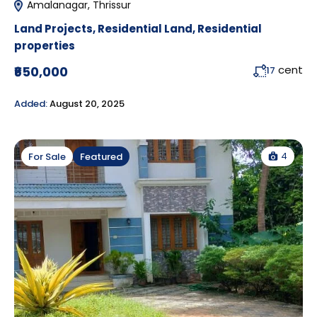
Amalanagar, Thrissur
Land Projects
,
Residential Land
,
Residential
properties
cent
₹650,000
17
Added:
August 20, 2025
4
For Sale
Featured