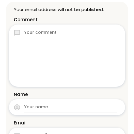
Your email address will not be published.
Comment
Name
Email