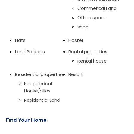
Commerical Land
Office space
shop
Flats
Hostel
Land Projects
Rental properties
Rental house
Residential properties
Resort
Independent
House/villas
Residential Land
Find Your Home