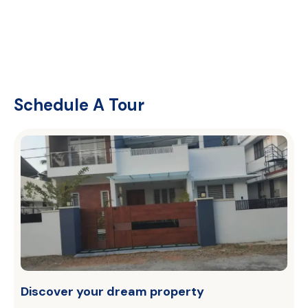
Schedule A Tour
Discover your dream property