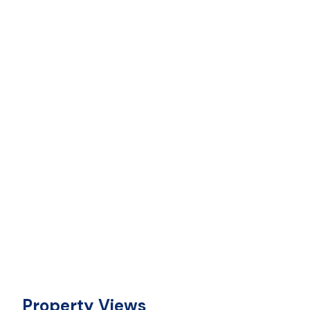
Property Views