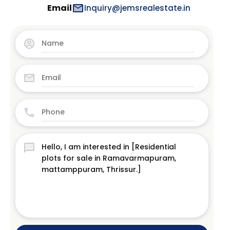
Email
Inquiry@jemsrealestate.in