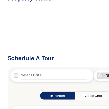
Schedule A Tour
In Person
Video Chat