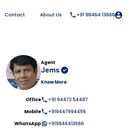
Contact
About Us
+91 98464 13666
Agent
Jems
Know More
Office
+91 94472 54487
Mobile
+919447994456
WhatsApp
+919846413666