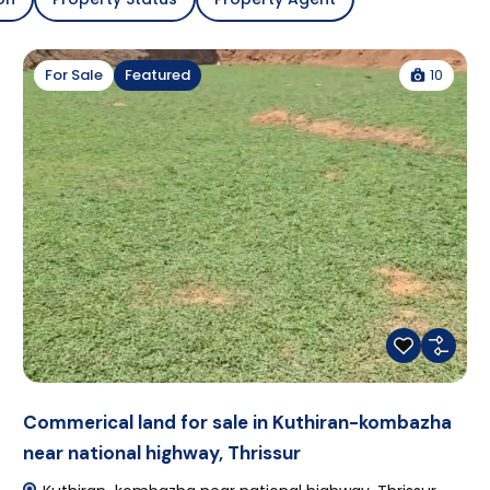
10
For Sale
Featured
Commerical land for sale in Kuthiran-kombazha
near national highway, Thrissur