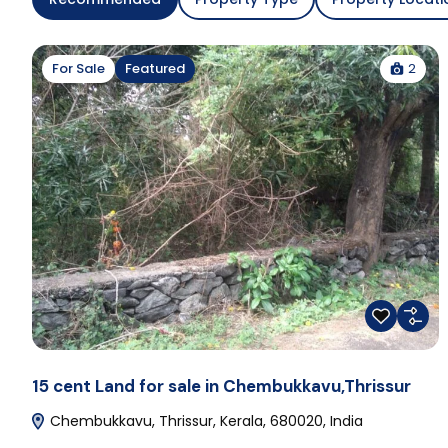
2
For Sale
Featured
15 cent Land for sale in Chembukkavu,Thrissur
Chembukkavu, Thrissur, Kerala, 680020, India