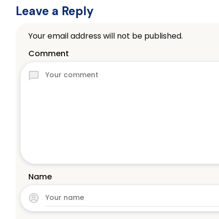
Leave a Reply
Your email address will not be published.
Comment
Name