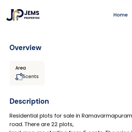
Home
Overview
Area
cents
5
Description
Residential plots for sale in Ramavarmapura
road. There are 22 plots,