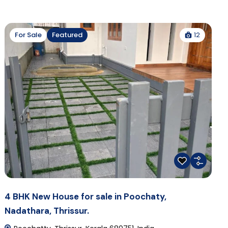
12
For Sale
Featured
4 BHK New House for sale in Poochaty,
Nadathara, Thrissur.