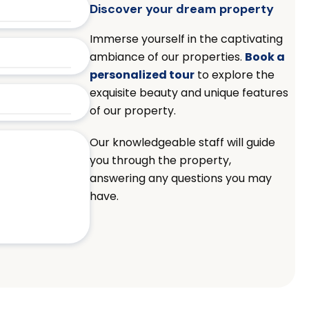
Discover your dream property
Immerse yourself in the captivating
ambiance of our properties.
Book a
personalized tour
to explore the
exquisite beauty and unique features
of our property.
Our knowledgeable staff will guide
you through the property,
answering any questions you may
have.