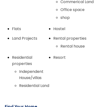
Commerical Land
Office space
shop
Flats
Hostel
Land Projects
Rental properties
Rental house
Residential
Resort
properties
Independent
House/villas
Residential Land
Find Your Home