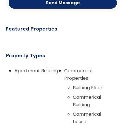
Send Message
Featured Properties
Property Types
Apartment Building
Commercial
Properties
Building Floor
Commerical
Building
Commerical
house