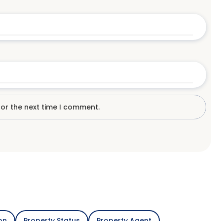
for the next time I comment.
on
Property Status
Property Agent