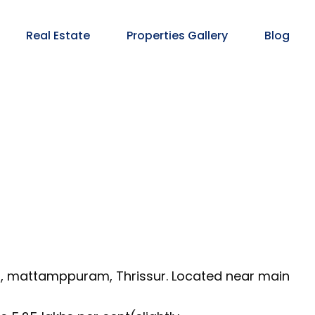
Real Estate
Properties Gallery
Blog
m, mattamppuram, Thrissur. Located near main