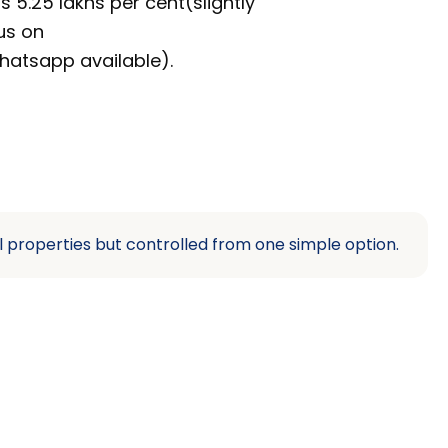
s 5.25 lakhs per cent(slightly
us on
hatsapp available).
l properties but controlled from one simple option.