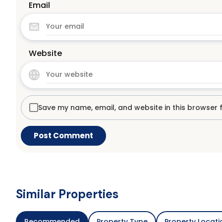
Email
Website
Save my name, email, and website in this browser 
Similar Properties
Recommended
Property Type
Property Locati