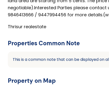
land area are starting from 5 cents. The price i
negotiable).Interested Parties please contact 
9846413666 / 9447994456 for more details.(w
Thrisur realestate
Properties Common Note
This is a common note that can be displayed on al
Property on Map