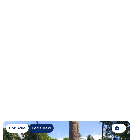
3
For Sale
Featured