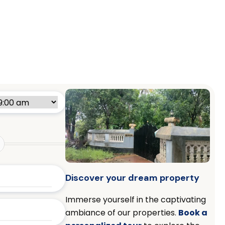
Discover your dream property
Immerse yourself in the captivating
ambiance of our properties.
Book a