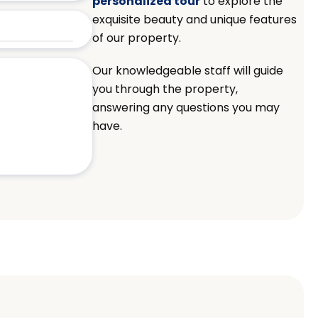
personalized tour
to explore the
exquisite beauty and unique features
of our property.
Our knowledgeable staff will guide
you through the property,
answering any questions you may
have.