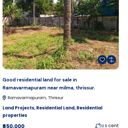
Good residential land for sale in
Ramavarmapuram near milma, thrissur.
Ramavarmapuram, Thrissur
Land Projects
,
Residential Land
,
Residential
properties
cent
₹550,000
12.5