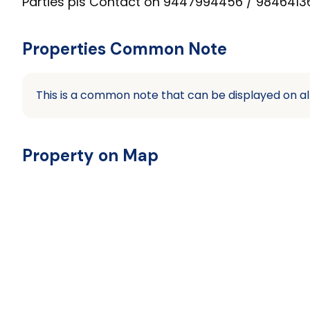
Parties pls Contact on 9447994456 / 98464136
Properties Common Note
This is a common note that can be displayed on al
Property on Map