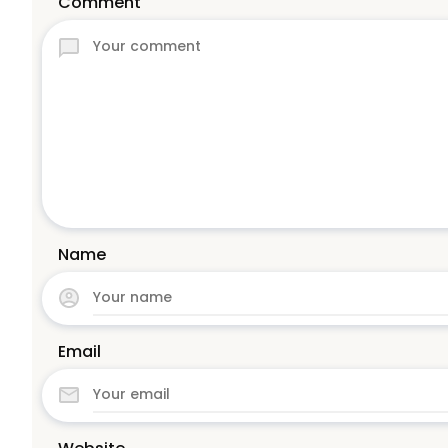
Comment
Name
Email