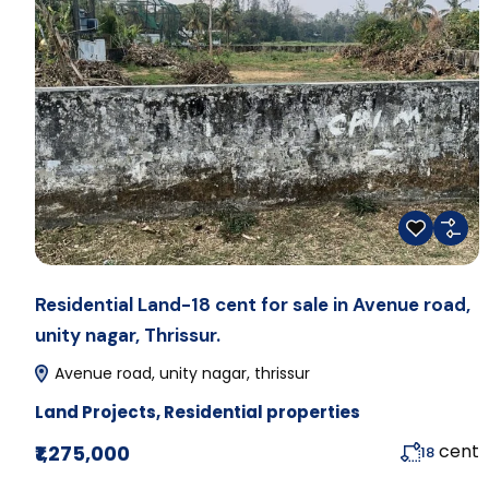
Residential Land-18 cent for sale in Avenue road,
unity nagar, Thrissur.
Avenue road, unity nagar, thrissur
Land Projects
,
Residential properties
cent
₹1,275,000
18