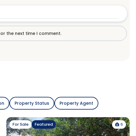
for the next time I comment.
on
Property Status
Property Agent
6
For Sale
Featured