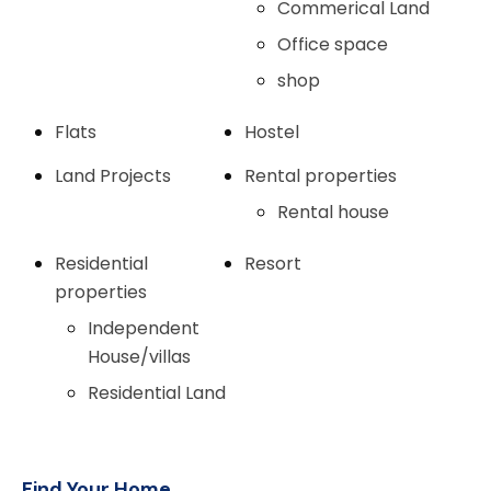
Commerical Land
Office space
shop
Flats
Hostel
Land Projects
Rental properties
Rental house
Residential
Resort
properties
Independent
House/villas
Residential Land
Find Your Home