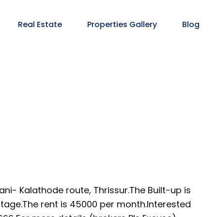
Real Estate
Properties Gallery
Blog
i- Kalathode route, Thrissur.The Built-up is
ontage.The rent is 45000 per month.Interested