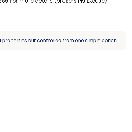
66 For more details (brokers Pls Excuse)
l properties but controlled from one simple option.