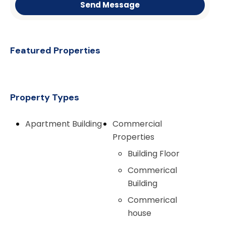
Send Message
Featured Properties
Property Types
Apartment Building
Commercial
Properties
Building Floor
Commerical
Building
Commerical
house