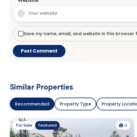
Website
Save my name, email, and website in this browser 
Similar Properties
Recommended
Property Type
Property Locati
4
For Sale
Featured