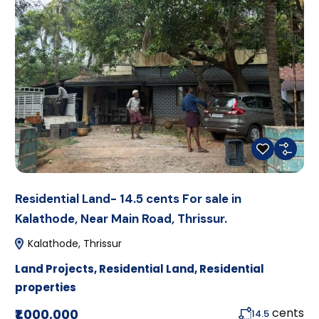
Residential Land- 14.5 cents For sale in
Kalathode, Near Main Road, Thrissur.
Kalathode, Thrissur
Land Projects
,
Residential Land
,
Residential
properties
cents
₹1,000,000
14.5