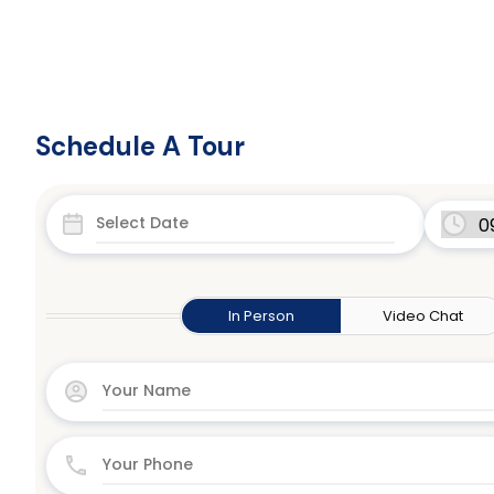
Schedule A Tour
In Person
Video Chat