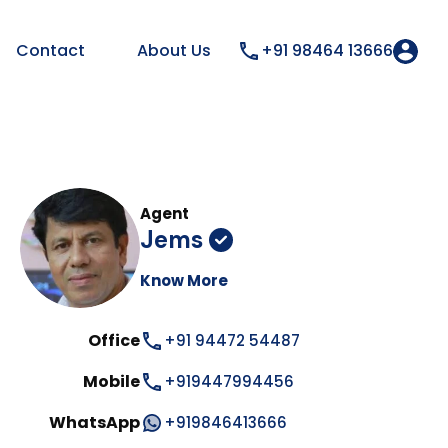
Contact
About Us
+91 98464 13666
Agent
Jems
Know More
Office
+91 94472 54487
Mobile
+919447994456
WhatsApp
+919846413666