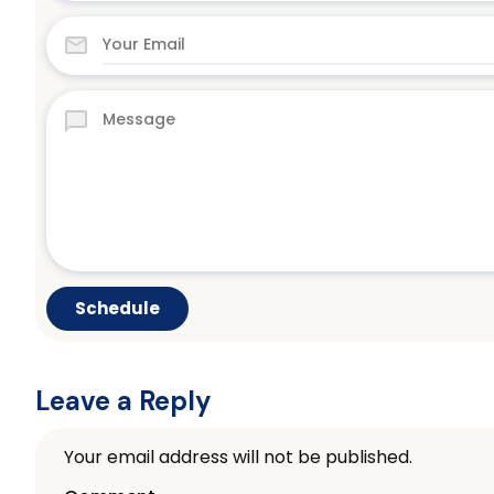
Leave a Reply
Your email address will not be published.