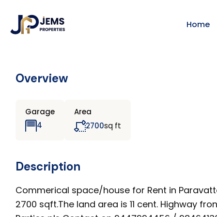
Home
Overview
Garage
Area
sq ft
4
2700
Description
Commerical space/house for Rent in Paravattan
2700 sqft.The land area is 11 cent. Highway fr