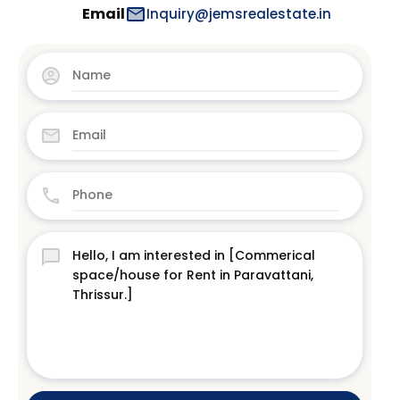
Email
Inquiry@jemsrealestate.in