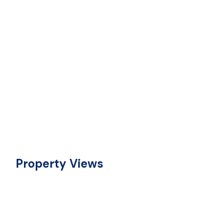
Property Views