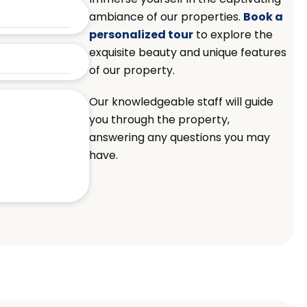
ambiance of our properties.
Book a
personalized tour
to explore the
exquisite beauty and unique features
of our property.
Our knowledgeable staff will guide
you through the property,
answering any questions you may
have.