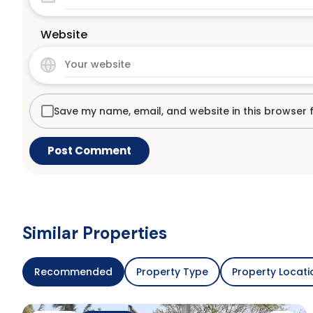
Website
Save my name, email, and website in this browser 
Similar Properties
Recommended
Property Type
Property Locati