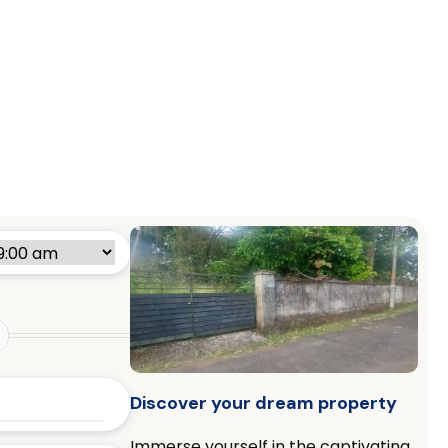
Discover your dream property
Immerse yourself in the captivating