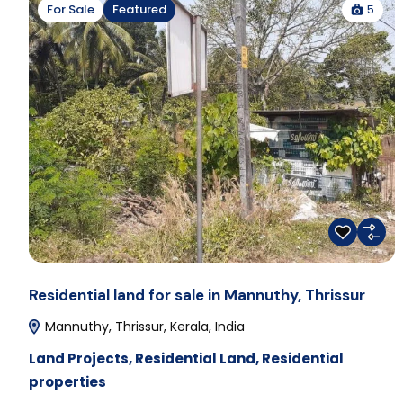
5
For Sale
Featured
Residential land for sale in Mannuthy, Thrissur
Mannuthy, Thrissur, Kerala, India
Land Projects
,
Residential Land
,
Residential
properties