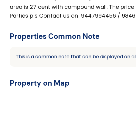
area is 27 cent with compound wall. The price i
Parties pls Contact us on 9447994456 / 98464
Properties Common Note
This is a common note that can be displayed on al
Property on Map