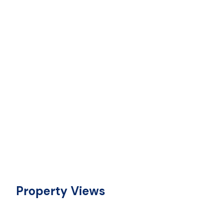
Property Views