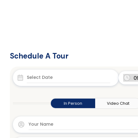
Schedule A Tour
In Person
Video Chat