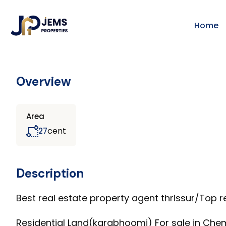
Home
Overview
Area
cent
27
Description
Best real estate property agent thrissur/Top re
Residential Land(karabhoomi) For sale in Chem