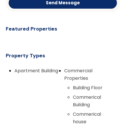
Send Message
Featured Properties
Property Types
Apartment Building
Commercial
Properties
Building Floor
Commerical
Building
Commerical
house