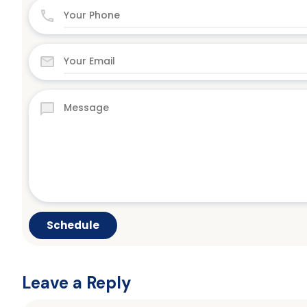
Leave a Reply