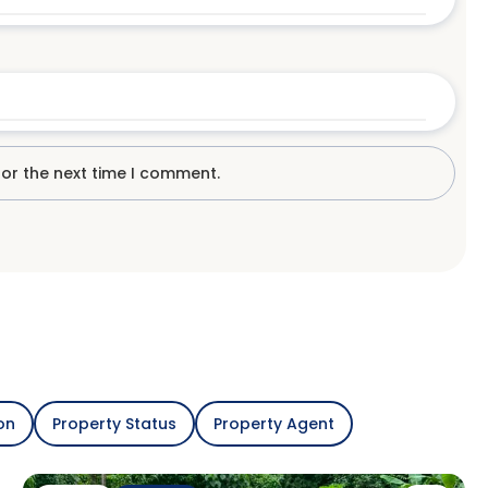
for the next time I comment.
on
Property Status
Property Agent