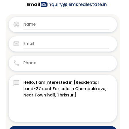
Email
Inquiry@jemsrealestate.in