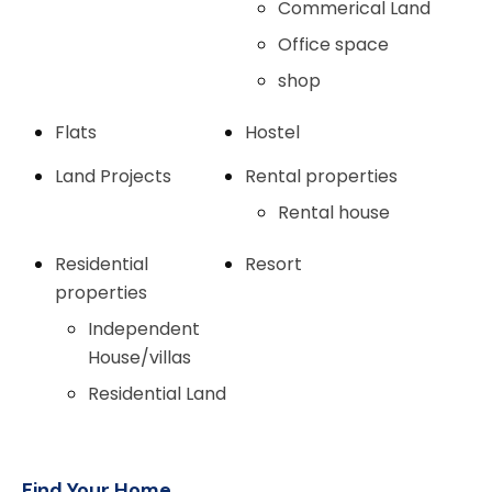
Commerical Land
Office space
shop
Flats
Hostel
Land Projects
Rental properties
Rental house
Residential
Resort
properties
Independent
House/villas
Residential Land
Find Your Home