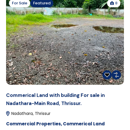
8
For Sale
Featured
Commerical Land with building For sale in
Nadathara-Main Road, Thrissur.
Nadathara, Thrissur
Commercial Properties
,
Commerical Land