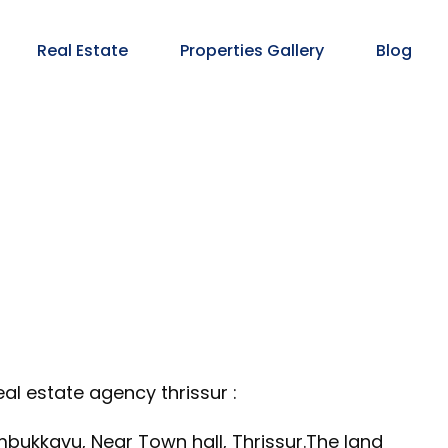
Real Estate
Properties Gallery
Blog
al estate agency thrissur :
bukkavu, Near Town hall, Thrissur.The land