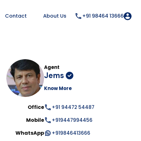
Contact
About Us
+91 98464 13666
Agent
Jems
Know More
Office
+91 94472 54487
Mobile
+919447994456
WhatsApp
+919846413666