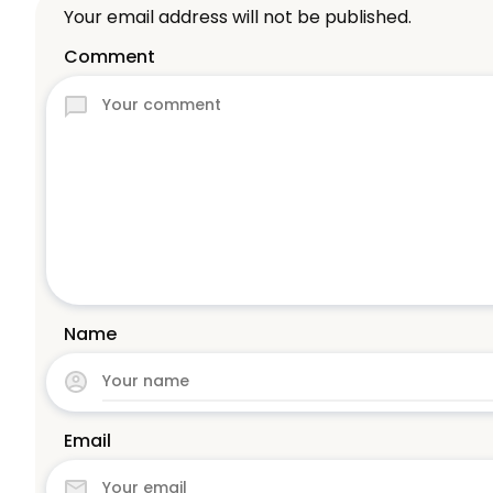
Your email address will not be published.
Comment
Name
Email