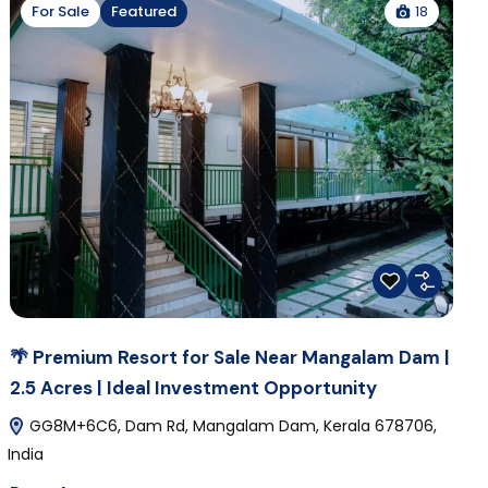
18
For Sale
Featured
🌴 Premium Resort for Sale Near Mangalam Dam |
2.5 Acres | Ideal Investment Opportunity
GG8M+6C6, Dam Rd, Mangalam Dam, Kerala 678706,
India