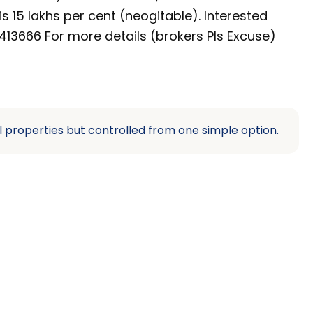
s 15 lakhs per cent (neogitable). Interested
13666 For more details (brokers Pls Excuse)
l properties but controlled from one simple option.