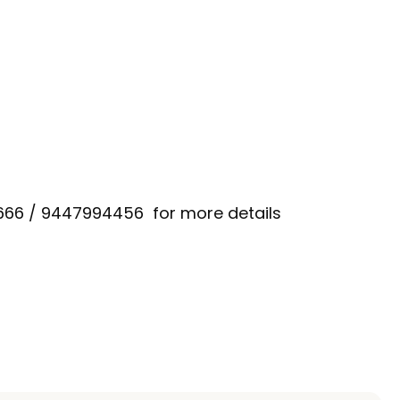
666 / 9447994456 for more details