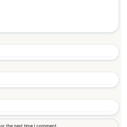
for the next time I comment.