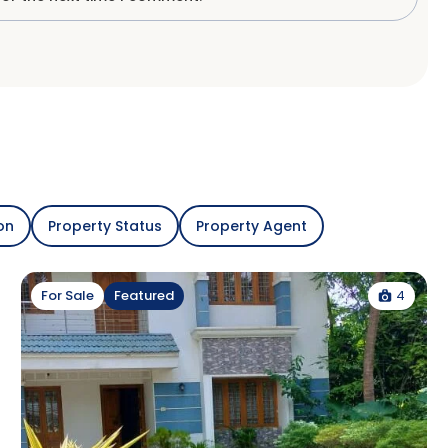
on
Property Status
Property Agent
4
For Sale
Featured