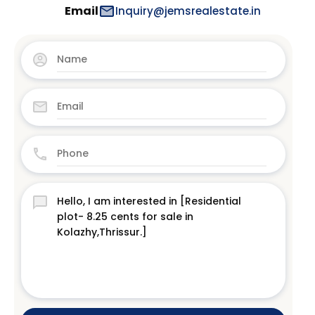
Email
Inquiry@jemsrealestate.in