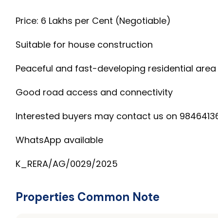
Price: ₹6 Lakhs per Cent (Negotiable)
Suitable for house construction
Peaceful and fast-developing residential area
Good road access and connectivity
Interested buyers may contact us on 9846413
WhatsApp available
K_RERA/AG/0029/2025
Properties Common Note