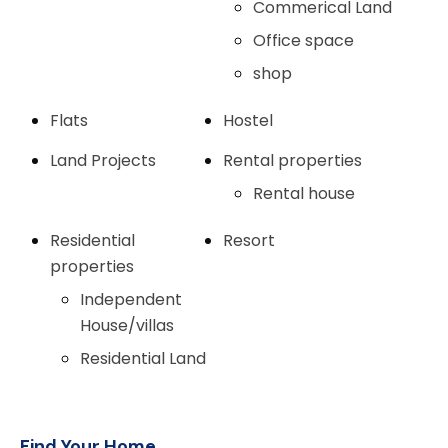
Commerical Land
Office space
shop
Flats
Hostel
Land Projects
Rental properties
Rental house
Residential
Resort
properties
Independent
House/villas
Residential Land
Find Your Home