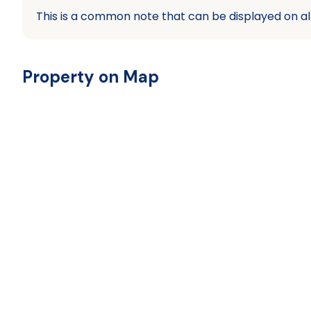
This is a common note that can be displayed on al
Property on Map