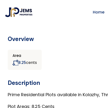
Home
Overview
Area
cents
8.25
Description
Prime Residential Plots available in Kolazhy, Thr
Plot Areas: 8.25 Cents