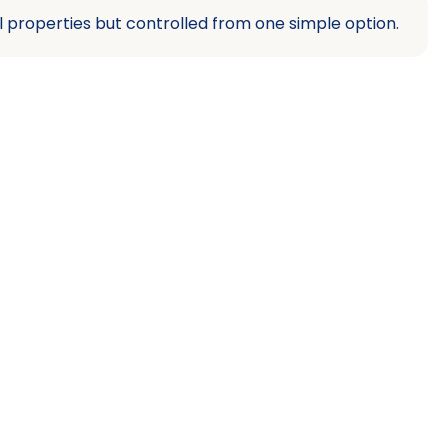
l properties but controlled from one simple option.