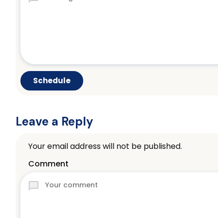
Leave a Reply
Your email address will not be published.
Comment