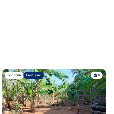
6
For Sale
Featured