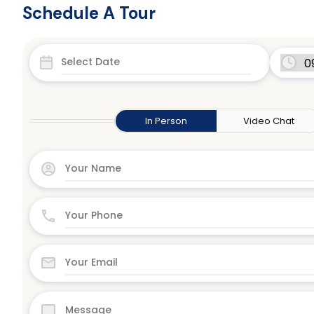
Schedule A Tour
In Person
Video Chat