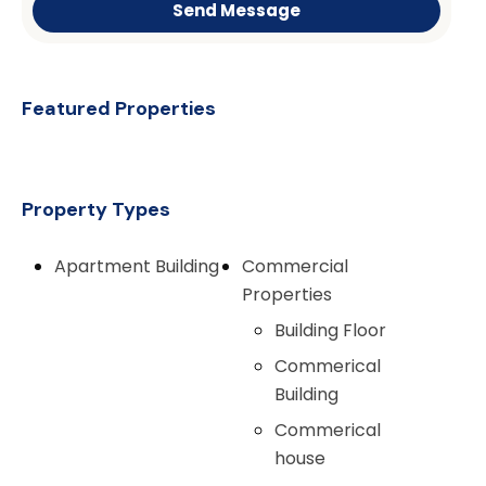
Send Message
Featured Properties
Property Types
Apartment Building
Commercial
Properties
Building Floor
Commerical
Building
Commerical
house