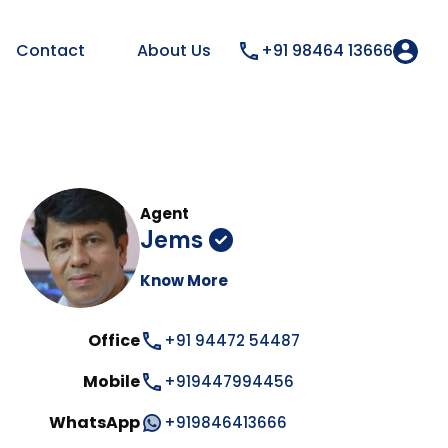
Contact
About Us
+91 98464 13666
Agent
Jems
Know More
Office
+91 94472 54487
Mobile
+919447994456
WhatsApp
+919846413666