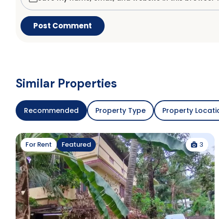
Similar Properties
Recommended
Property Type
Property Locati
3
For Rent
Featured