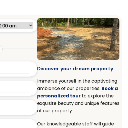
Discover your dream property
Immerse yourself in the captivating
ambiance of our properties.
Book a
personalized tour
to explore the
exquisite beauty and unique features
of our property.
Our knowledgeable staff will guide