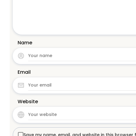
Name
Email
Website
Save my name, email, and website in this browser 