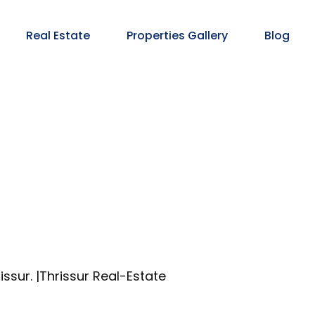
Real Estate
Properties Gallery
Blog
issur. |Thrissur Real-Estate