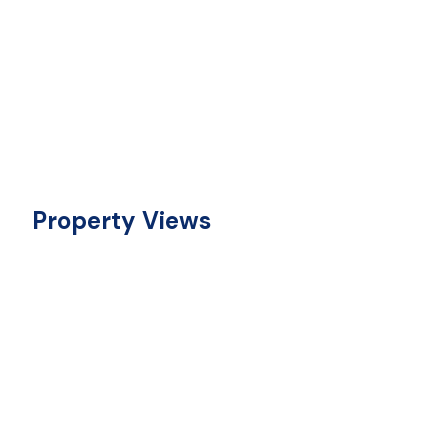
Property Views