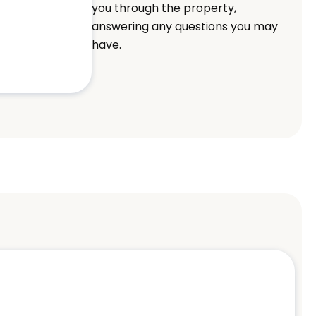
you through the property,
answering any questions you may
have.