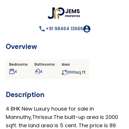
+91 98464 13666
Overview
Bedrooms
Bathrooms
Area
4
4
sq ft
2000
Description
4 BHK New Luxury house for sale in
Mannuthy,Thrissur.The built-up area is 2000
sqft. the land area is 5 cent. The price is 89