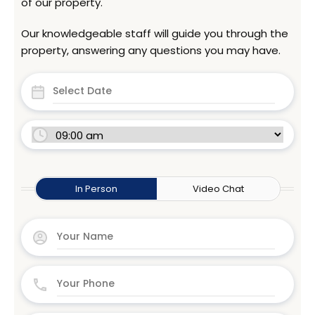
of our property.
Our knowledgeable staff will guide you through the
property, answering any questions you may have.
In Person
Video Chat