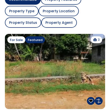
Property Type
Property Location
Property Status
Property Agent
3
For Sale
Featured