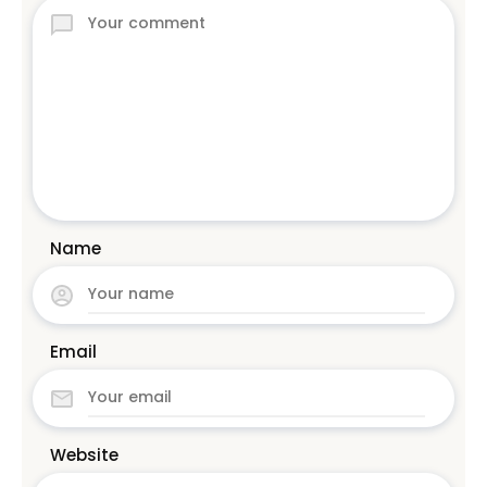
Name
Email
Website