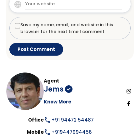
Save my name, email, and website in this
browser for the next time I comment.
Agent
Jems
Know More
Office
+91 94472 54487
Mobile
+919447994456