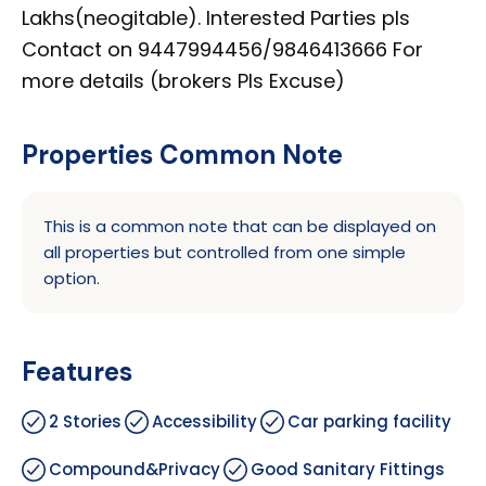
Lakhs(neogitable). Interested Parties pls
Contact on 9447994456/9846413666 For
more details (brokers Pls Excuse)
Properties Common Note
This is a common note that can be displayed on
all properties but controlled from one simple
option.
Features
2 Stories
Accessibility
Car parking facility
Compound&Privacy
Good Sanitary Fittings