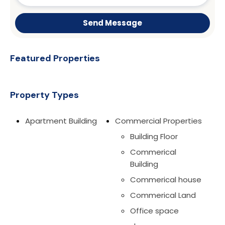
Send Message
Featured Properties
Property Types
Apartment Building
Commercial Properties
Building Floor
Commerical
Building
Commerical house
Commerical Land
Office space