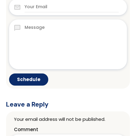
Leave a Reply
Your email address will not be published.
Comment