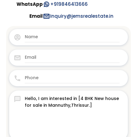
WhatsApp
+919846413666
Email
Inquiry@jemsrealestate.in