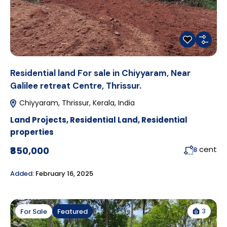
Residential land For sale in Chiyyaram, Near
Galilee retreat Centre, Thrissur.
Chiyyaram, Thrissur, Kerala, India
Land Projects
,
Residential Land
,
Residential
properties
cent
₹850,000
8
Added:
February 16, 2025
3
For Sale
Featured