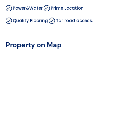
Power&Water
Prime Location
Quality Flooring
Tar road access.
Property on Map