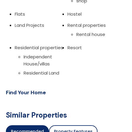
shop
Flats
Hostel
Land Projects
Rental properties
Rental house
Residential properties
Resort
Independent
House/villas
Residential Land
Find Your Home
Similar Properties
Recommended
Property Features