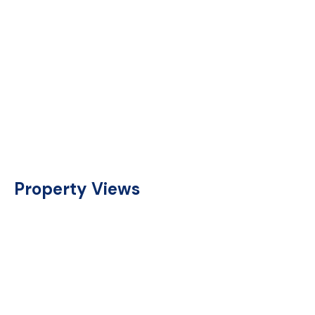
Property Views