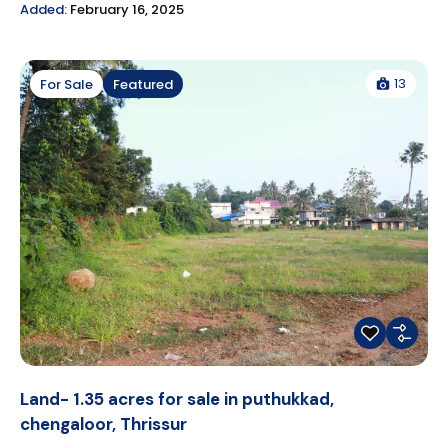
Added:
February 16, 2025
13
For Sale
Featured
Land- 1.35 acres for sale in puthukkad,
chengaloor, Thrissur