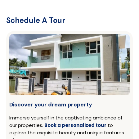
Schedule A Tour
Discover your dream property
Immerse yourself in the captivating ambiance of
our properties.
Book a personalized tour
to
explore the exquisite beauty and unique features