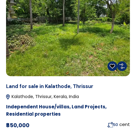
Land for sale in Kalathode, Thrissur
Kalathode, Thrissur, Kerala, India
Independent House/villas
,
Land Projects
,
Residential properties
cent
₹850,000
50