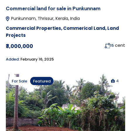
Commercial land for sale in Punkunnam
Punkunnam, Thrissur, Kerala, India
Commercial Properties
,
Commerical Land
,
Land
Projects
cent
₹3,000,000
15
Added:
February 16, 2025
4
For Sale
Featured