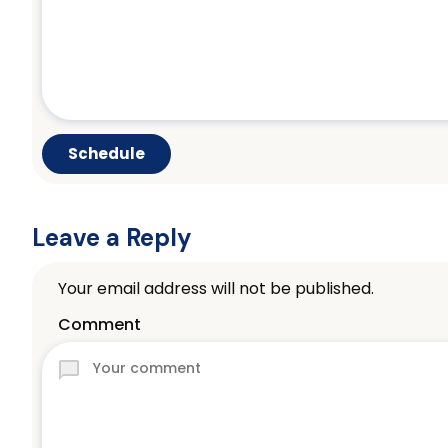
Leave a Reply
Your email address will not be published.
Comment