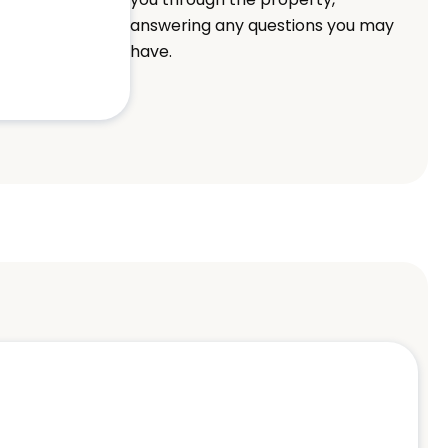
answering any questions you may
have.