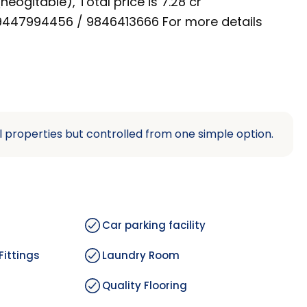
neogitable), Total price is 7.28 cr
n 9447994456 / 9846413666 For more details
l properties but controlled from one simple option.
Car parking facility
Fittings
Laundry Room
Quality Flooring