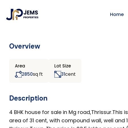
Home
Overview
Area
Lot Size
sq ft
cent
2850
31
Description
4 BHK house for sale in Mg road,Thrissur.This i
area of 31 cent, with compound wall, well and 1