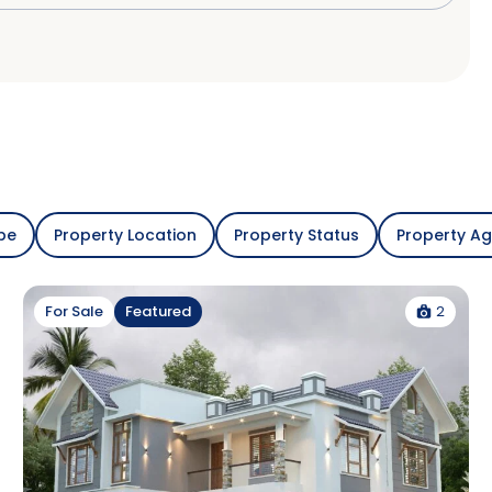
pe
Property Location
Property Status
Property A
2
For Sale
Featured