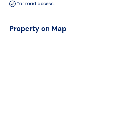
Tar road access.
Property on Map