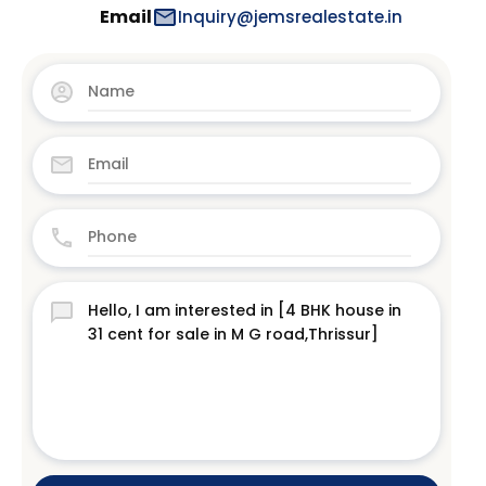
Email
Inquiry@jemsrealestate.in