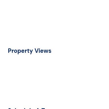
Property Views