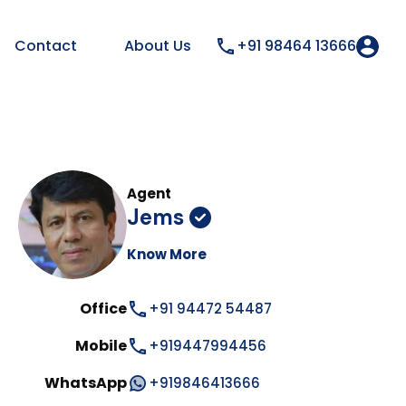
Contact
About Us
+91 98464 13666
Agent
Jems
Know More
Office
+91 94472 54487
Mobile
+919447994456
WhatsApp
+919846413666