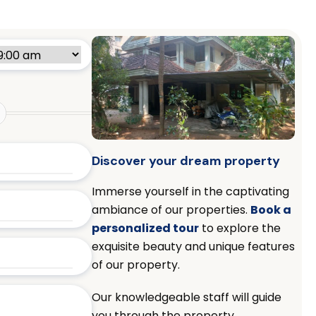
Discover your dream property
Immerse yourself in the captivating
ambiance of our properties.
Book a
personalized tour
to explore the
exquisite beauty and unique features
of our property.
Our knowledgeable staff will guide
you through the property,