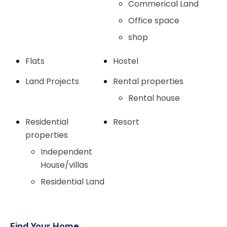
Commerical Land
Office space
shop
Flats
Hostel
Land Projects
Rental properties
Rental house
Residential
Resort
properties
Independent
House/villas
Residential Land
Find Your Home