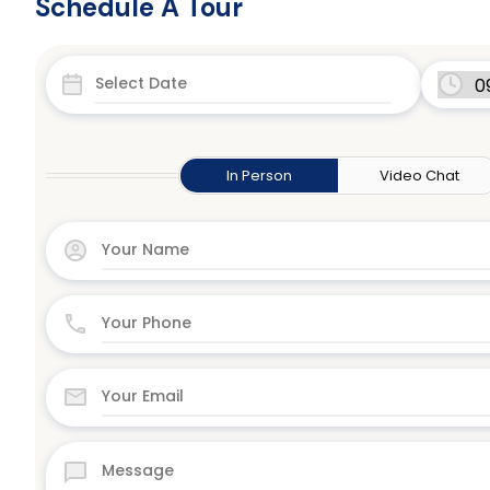
Schedule A Tour
In Person
Video Chat