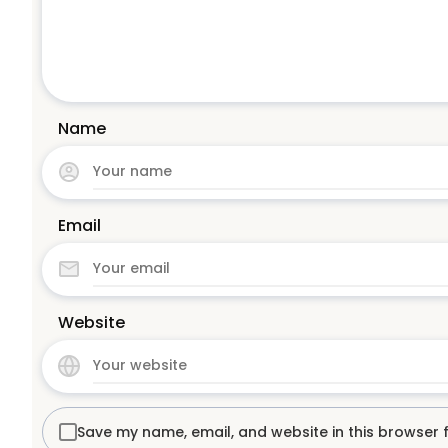
Name
Email
Website
Save my name, email, and website in this browser 