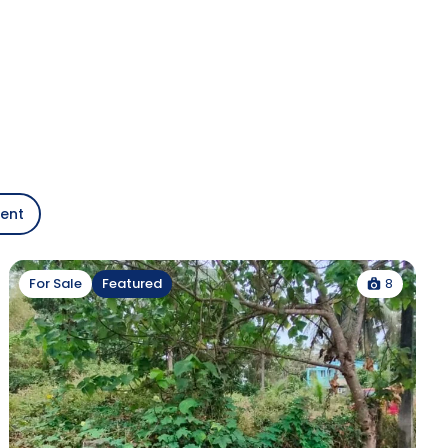
gent
8
For Sale
Featured