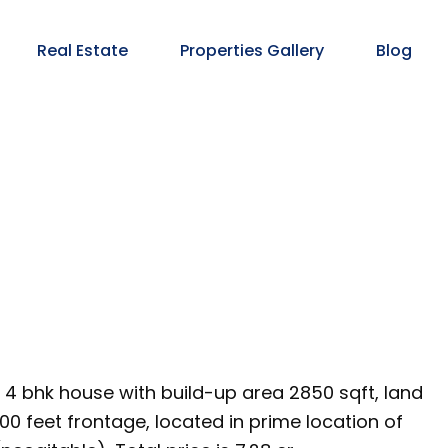
Real Estate
Properties Gallery
Blog
s 4 bhk house with build-up area 2850 sqft, land
00 feet frontage, located in prime location of