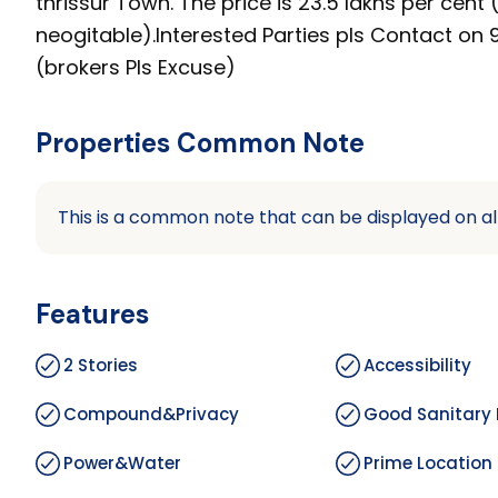
thrissur Town. The price is 23.5 lakhs per cent (
neogitable).Interested Parties pls Contact o
(brokers Pls Excuse)
Properties Common Note
This is a common note that can be displayed on al
Features
2 Stories
Accessibility
Compound&Privacy
Good Sanitary 
Power&Water
Prime Location