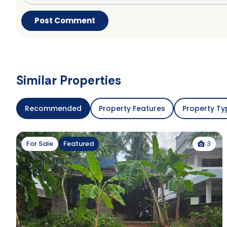
Similar Properties
Recommended
Property Features
Property Ty
3
For Sale
Featured