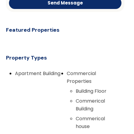
Send Message
Featured Properties
Property Types
Apartment Building
Commercial
Properties
Building Floor
Commerical
Building
Commerical
house