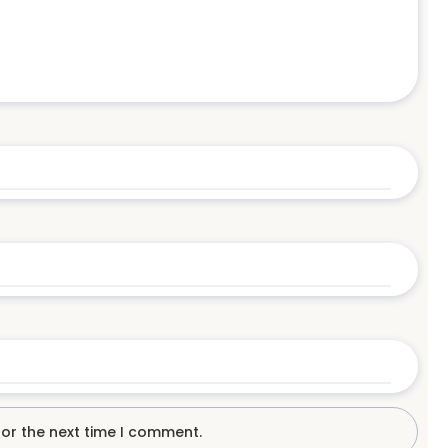
for the next time I comment.