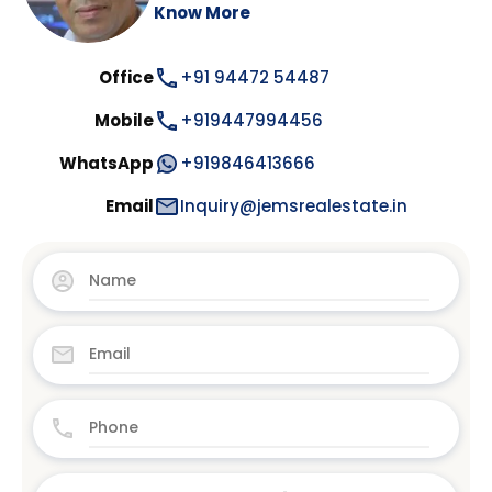
Know More
Office
+91 94472 54487
Mobile
+919447994456
WhatsApp
+919846413666
Email
Inquiry@jemsrealestate.in