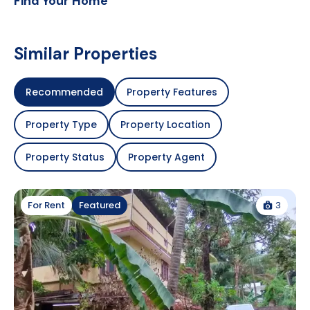
Find Your Home
Similar Properties
Recommended
Property Features
Property Type
Property Location
Property Status
Property Agent
3
For Rent
Featured