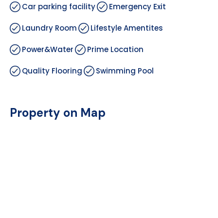
Car parking facility
Emergency Exit
Laundry Room
Lifestyle Amentites
Power&Water
Prime Location
Quality Flooring
Swimming Pool
Property on Map