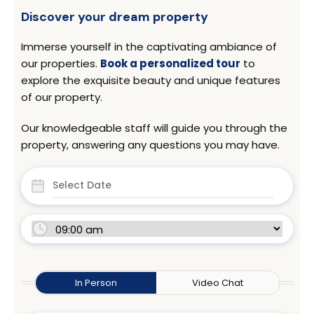
Discover your dream property
Immerse yourself in the captivating ambiance of
our properties.
Book a personalized tour
to
explore the exquisite beauty and unique features
of our property.
Our knowledgeable staff will guide you through the
property, answering any questions you may have.
In Person
Video Chat