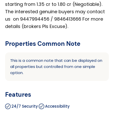
starting from 1.35 cr to 1.80 cr (Negotiable).
The interested genuine buyers may contact
us on 9447994456 / 9846413666 For more
details (brokers Pls Excuse).
Properties Common Note
This is a common note that can be displayed on
all properties but controlled from one simple
option.
Features
24/7 Security
Accessibility