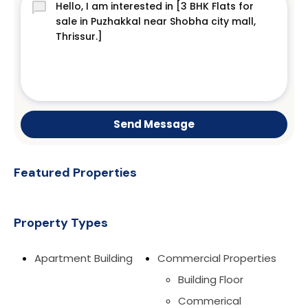
Send Message
Featured Properties
Property Types
Apartment Building
Commercial Properties
Building Floor
Commerical