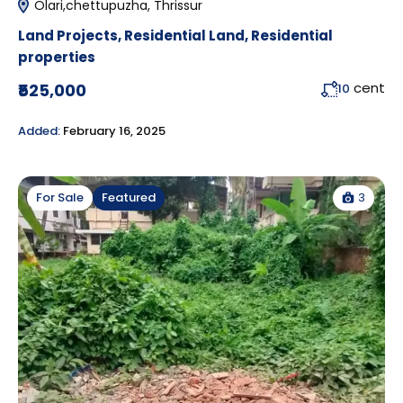
Olari,chettupuzha, Thrissur
Land Projects
,
Residential Land
,
Residential
properties
cent
₹525,000
10
Added:
February 16, 2025
3
For Sale
Featured