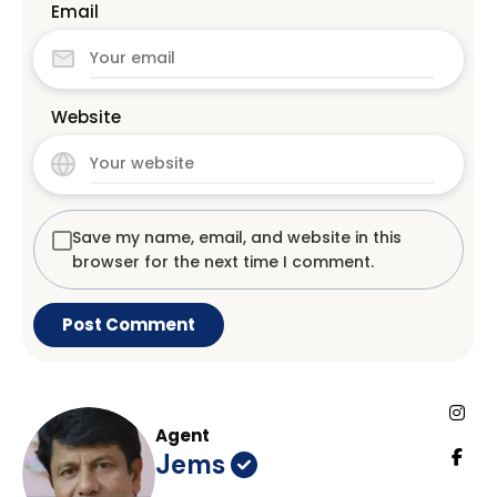
Email
Website
Save my name, email, and website in this
browser for the next time I comment.
Agent
Jems