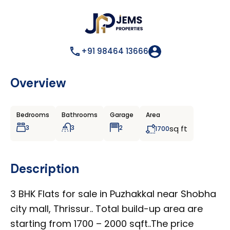
+91 98464 13666
Overview
Bedrooms
Bathrooms
Garage
Area
3
3
2
sq ft
1700
Description
3 BHK Flats for sale in Puzhakkal near Shobha
city mall, Thrissur.. Total build-up area are
starting from 1700 – 2000 sqft..The price