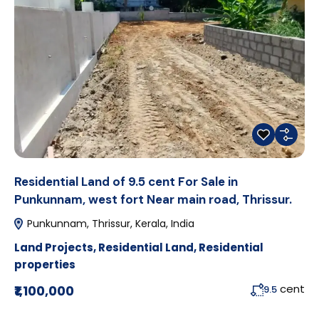
Residential Land of 9.5 cent For Sale in
Punkunnam, west fort Near main road, Thrissur.
Punkunnam, Thrissur, Kerala, India
Land Projects
,
Residential Land
,
Residential
properties
cent
₹1,100,000
9.5