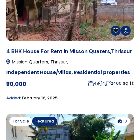
4 BHK House For Rent in Misson Quaters,Thrissur
Mission Quarters, Thrissur,
Independent House/villas
,
Residential properties
sq ft
₹30,000
4
4
2400
Added:
February 16, 2025
10
For Sale
Featured