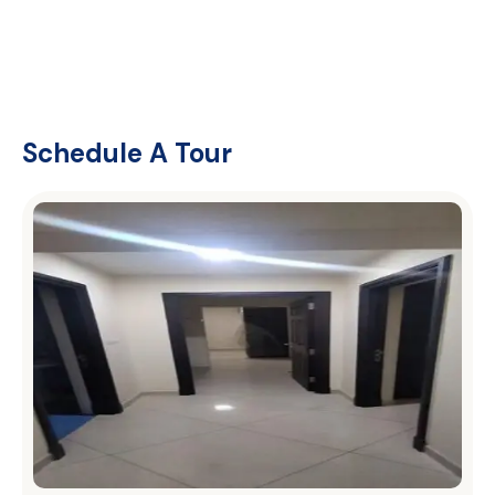
Schedule A Tour