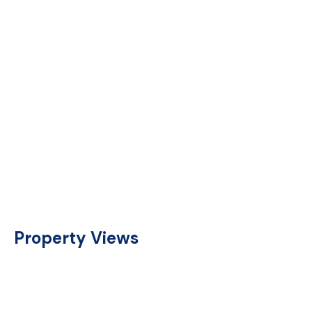
Property Views