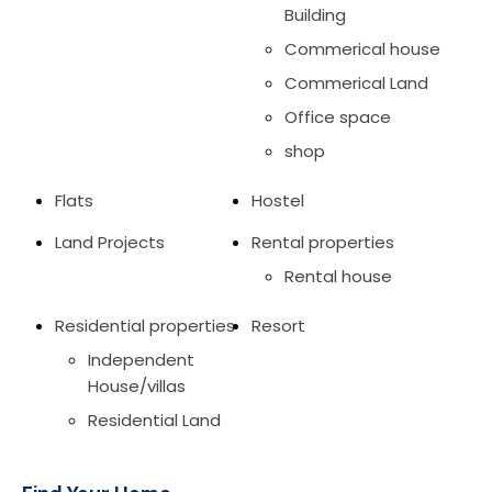
Building
Commerical house
Commerical Land
Office space
shop
Flats
Hostel
Land Projects
Rental properties
Rental house
Residential properties
Resort
Independent
House/villas
Residential Land