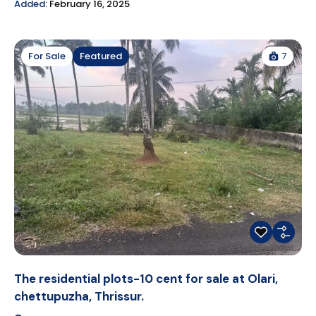
Added:
February 16, 2025
7
For Sale
Featured
The residential plots-10 cent for sale at Olari,
chettupuzha, Thrissur.