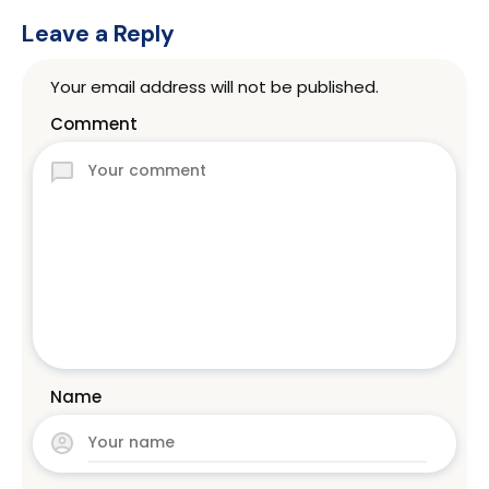
Leave a Reply
Your email address will not be published.
Comment
Name