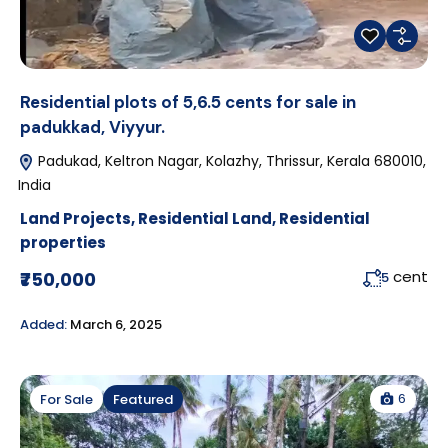
Residential plots of 5,6.5 cents for sale in
padukkad, Viyyur.
Padukad, Keltron Nagar, Kolazhy, Thrissur, Kerala 680010,
India
Land Projects
,
Residential Land
,
Residential
properties
cent
₹750,000
5
Added:
March 6, 2025
6
For Sale
Featured