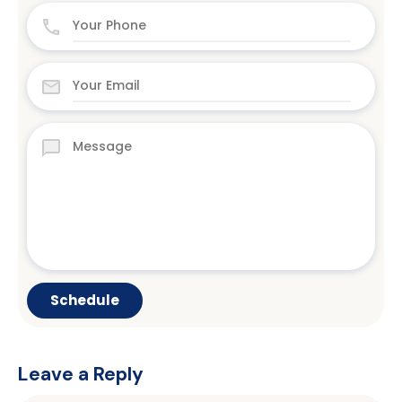
Leave a Reply