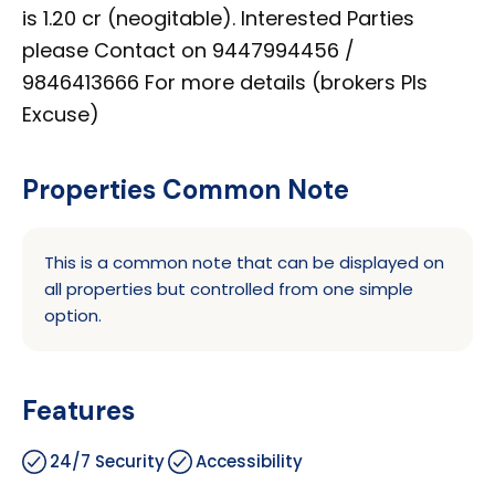
is 1.20 cr (neogitable). Interested Parties
please Contact on 9447994456 /
9846413666 For more details (brokers Pls
Excuse)
Properties Common Note
This is a common note that can be displayed on
all properties but controlled from one simple
option.
Features
24/7 Security
Accessibility