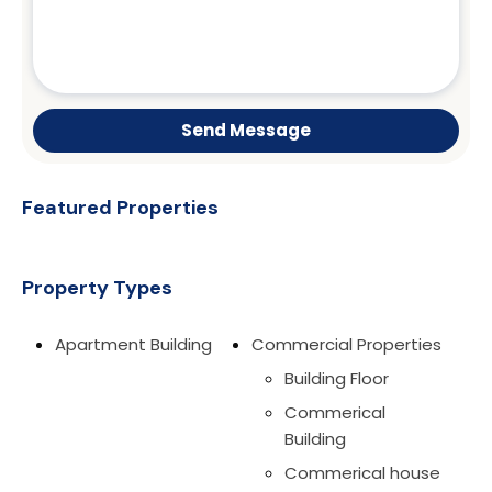
Send Message
Featured Properties
Property Types
Apartment Building
Commercial Properties
Building Floor
Commerical
Building
Commerical house