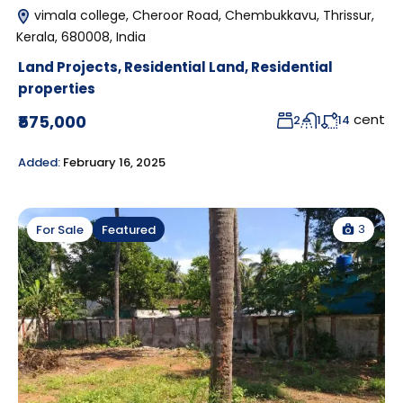
vimala college, Cheroor Road, Chembukkavu, Thrissur,
Kerala, 680008, India
Land Projects
,
Residential Land
,
Residential
properties
cent
₹575,000
2
1
14
Added:
February 16, 2025
3
For Sale
Featured