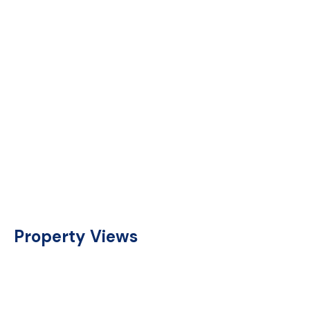
Property Views