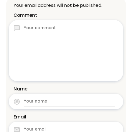
Your email address will not be published.
Comment
Name
Email