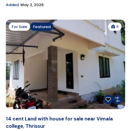
Added:
May 2, 2026
6
For Sale
Featured
14 cent Land with house for sale near Vimala
college, Thrissur