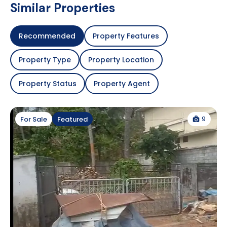
Similar Properties
Recommended
Property Features
Property Type
Property Location
Property Status
Property Agent
9
For Sale
Featured