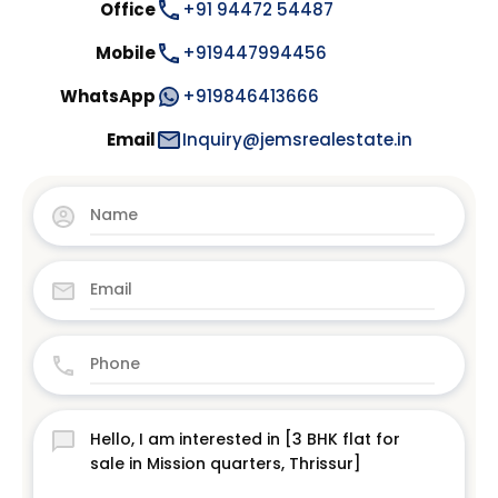
Office
+91 94472 54487
Mobile
+919447994456
WhatsApp
+919846413666
Email
Inquiry@jemsrealestate.in