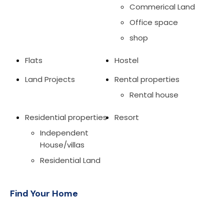
Commerical Land
Office space
shop
Flats
Hostel
Land Projects
Rental properties
Rental house
Residential properties
Resort
Independent
House/villas
Residential Land
Find Your Home