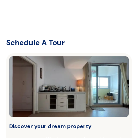
Schedule A Tour
Discover your dream property