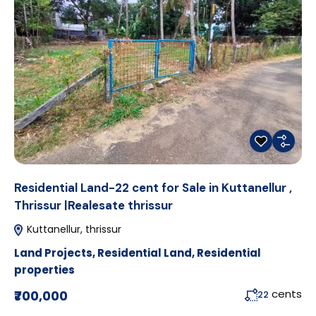
Residential Land-22 cent for Sale in Kuttanellur ,
Thrissur |Realesate thrissur
Kuttanellur, thrissur
Land Projects
,
Residential Land
,
Residential
properties
cents
₹700,000
22