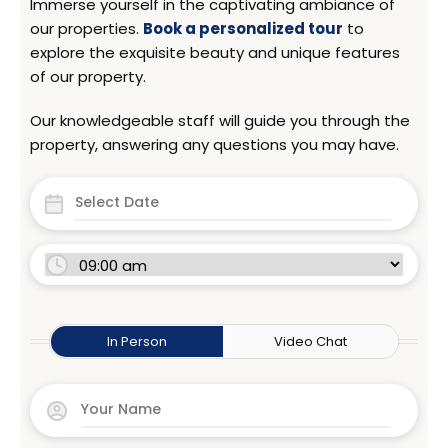
Immerse yourself in the captivating ambiance of
our properties.
Book a personalized tour
to
explore the exquisite beauty and unique features
of our property.
Our knowledgeable staff will guide you through the
property, answering any questions you may have.
In Person
Video Chat