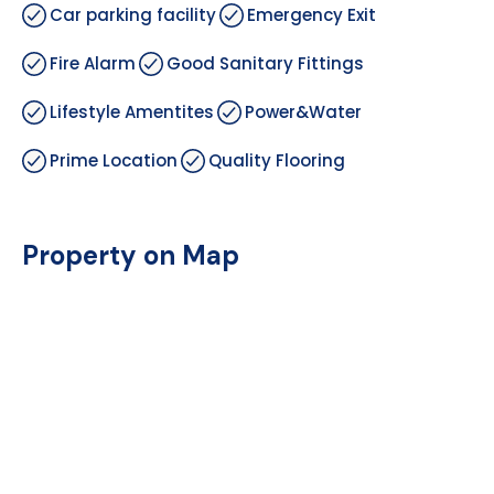
Car parking facility
Emergency Exit
Fire Alarm
Good Sanitary Fittings
Lifestyle Amentites
Power&Water
Prime Location
Quality Flooring
Property on Map