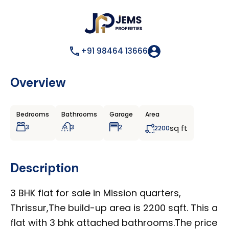
+91 98464 13666
Overview
Bedrooms
Bathrooms
Garage
Area
3
3
2
sq ft
2200
Description
3 BHK flat for sale in Mission quarters,
Thrissur,The build-up area is 2200 sqft. This a
flat with 3 bhk attached bathrooms.The price