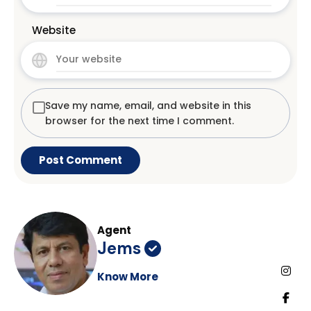
Website
Save my name, email, and website in this
browser for the next time I comment.
Agent
Jems
Know More