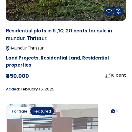
Residential plots in 5 ,10, 20 cents for sale in
mundur, Thrissur.
Mundur,Thrissur
Land Projects
,
Residential Land
,
Residential
properties
cent
₹450,000
10
Added:
February 16, 2025
13
For Sale
Featured