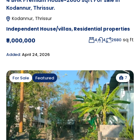
4 BHK Premium House-2680 sqft For sale in
Kodannur, Thrissur.
Kodannur, Thrissur
Independent House/villas
,
Residential properties
sq ft
₹9,000,000
4
4
2680
Added:
April 24, 2026
7
For Sale
Featured