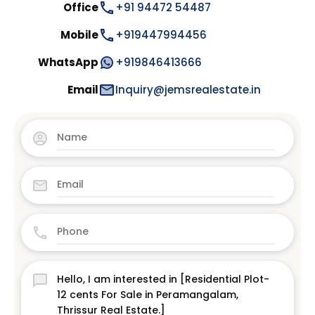
Office
+91 94472 54487
Mobile
+919447994456
WhatsApp
+919846413666
Email
Inquiry@jemsrealestate.in