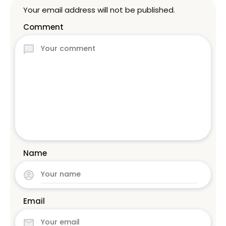
Your email address will not be published.
Comment
Name
Email