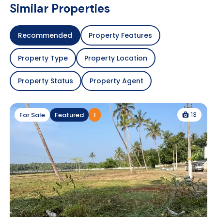
Similar Properties
Recommended
Property Features
Property Type
Property Location
Property Status
Property Agent
13
For Sale
Featured
1