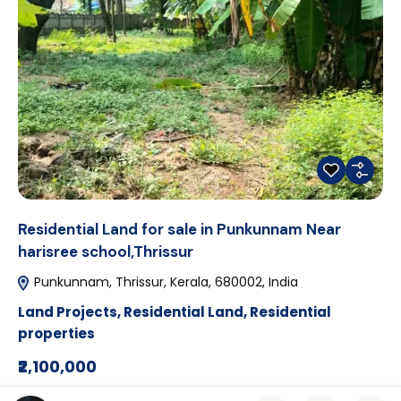
Residential Land for sale in Punkunnam Near
harisree school,Thrissur
Punkunnam, Thrissur, Kerala, 680002, India
Land Projects
,
Residential Land
,
Residential
properties
₹2,100,000