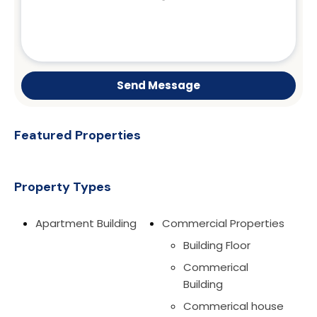
Send Message
Featured Properties
Property Types
Apartment Building
Commercial Properties
Building Floor
Commerical
Building
Commerical house