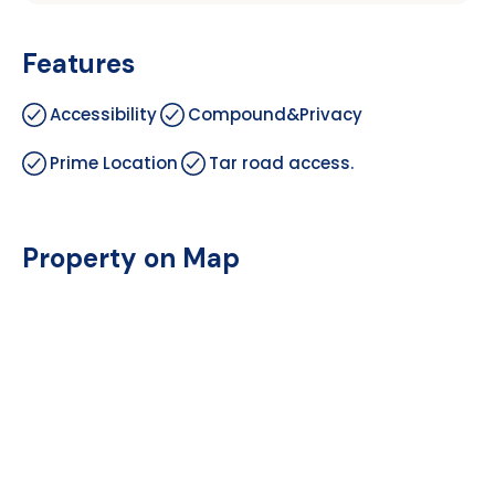
Features
Accessibility
Compound&Privacy
Prime Location
Tar road access.
Property on Map