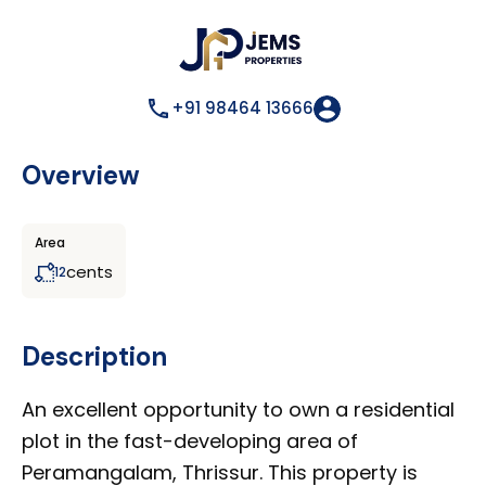
+91 98464 13666
Overview
Area
cents
12
Description
An excellent opportunity to own a residential
plot in the fast-developing area of
Peramangalam, Thrissur. This property is