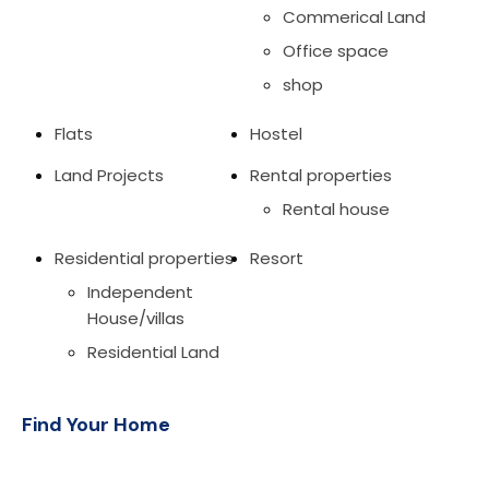
Commerical Land
Office space
shop
Flats
Hostel
Land Projects
Rental properties
Rental house
Residential properties
Resort
Independent
House/villas
Residential Land
Find Your Home