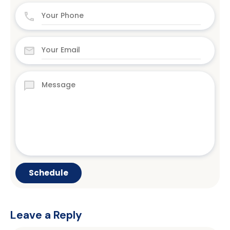
Leave a Reply