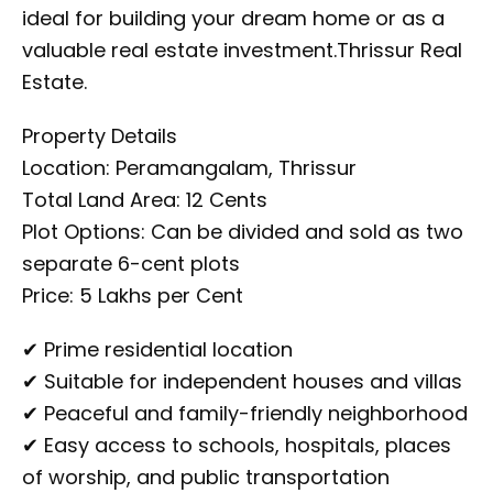
ideal for building your dream home or as a
valuable real estate investment.Thrissur Real
Estate.
Property Details
Location: Peramangalam, Thrissur
Total Land Area: 12 Cents
Plot Options: Can be divided and sold as two
separate 6-cent plots
Price: ₹5 Lakhs per Cent
✔ Prime residential location
✔ Suitable for independent houses and villas
✔ Peaceful and family-friendly neighborhood
✔ Easy access to schools, hospitals, places
of worship, and public transportation