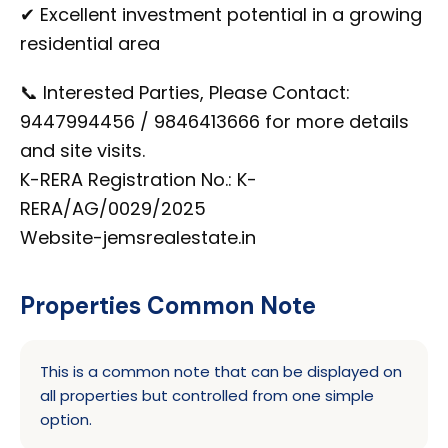
✔ Excellent investment potential in a growing
residential area
📞 Interested Parties, Please Contact:
9447994456 / 9846413666 for more details
and site visits.
K-RERA Registration No.: K-
RERA/AG/0029/2025
Website-jemsrealestate.in
Properties Common Note
This is a common note that can be displayed on
all properties but controlled from one simple
option.