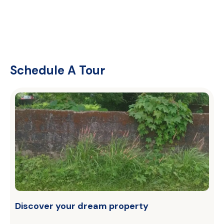
Schedule A Tour
Discover your dream property