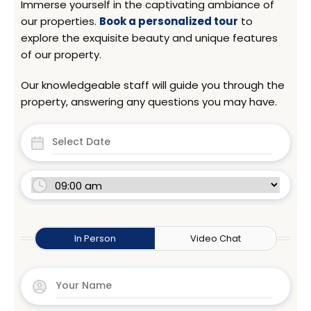
Immerse yourself in the captivating ambiance of
our properties.
Book a personalized tour
to
explore the exquisite beauty and unique features
of our property.
Our knowledgeable staff will guide you through the
property, answering any questions you may have.
In Person
Video Chat