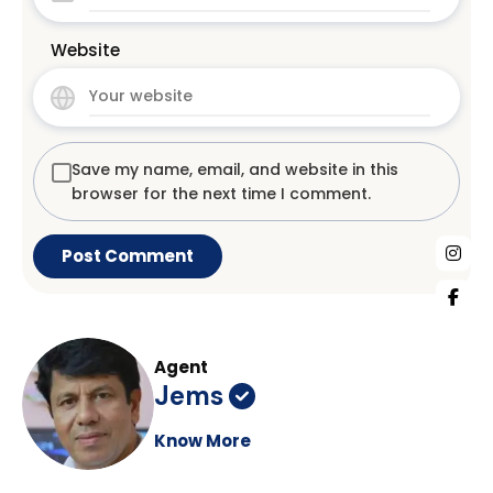
Website
Save my name, email, and website in this
browser for the next time I comment.
Agent
Jems
Know More