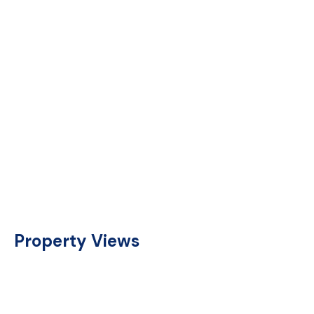
Property Views