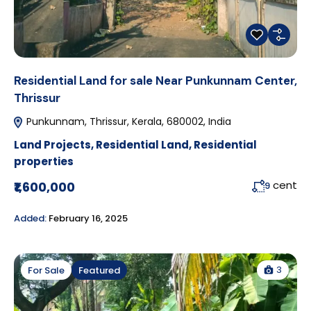
Residential Land for sale Near Punkunnam Center,
Thrissur
Punkunnam, Thrissur, Kerala, 680002, India
Land Projects
,
Residential Land
,
Residential
properties
cent
₹1,600,000
9
Added:
February 16, 2025
3
For Sale
Featured