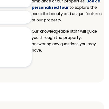
ambiance of our properties.
Book a
personalized tour
to explore the
exquisite beauty and unique features
of our property.
Our knowledgeable staff will guide
you through the property,
answering any questions you may
have.