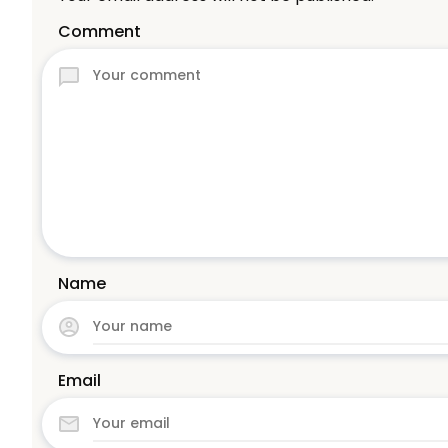
Comment
Name
Email