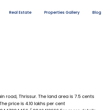
Real Estate
Properties Gallery
Blog
n road, Thrissur. The land area is 7.5 cents
he price is 4.10 lakhs per cent