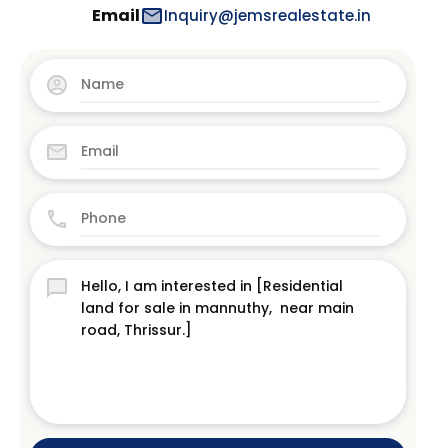
Email
Inquiry@jemsrealestate.in