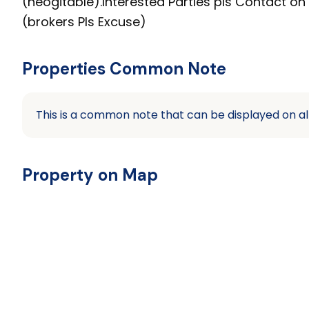
(neogitable).Interested Parties pls Contact 
(brokers Pls Excuse)
Properties Common Note
This is a common note that can be displayed on al
Property on Map