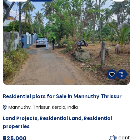
Residential plots for Sale in Mannuthy Thrissur
Mannuthy, Thrissur, Kerala, India
Land Projects
,
Residential Land
,
Residential
properties
cent
₹525,000
8