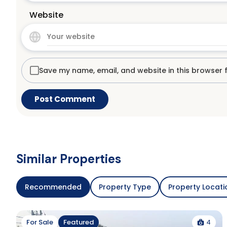
Website
Save my name, email, and website in this browser 
Similar Properties
Recommended
Property Type
Property Locati
4
For Sale
Featured