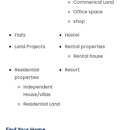
Commerical Land
Office space
shop
Flats
Hostel
Land Projects
Rental properties
Rental house
Residential
Resort
properties
Independent
House/villas
Residential Land
Find Your Home