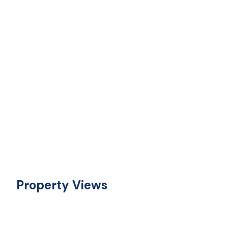
Property Views