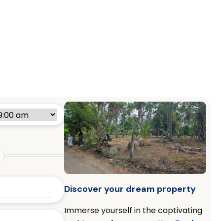
Discover your dream property
Immerse yourself in the captivating