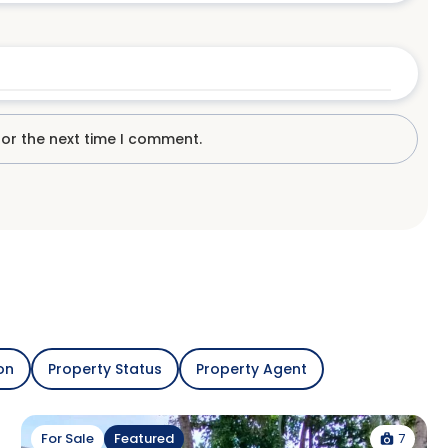
for the next time I comment.
on
Property Status
Property Agent
7
For Sale
Featured