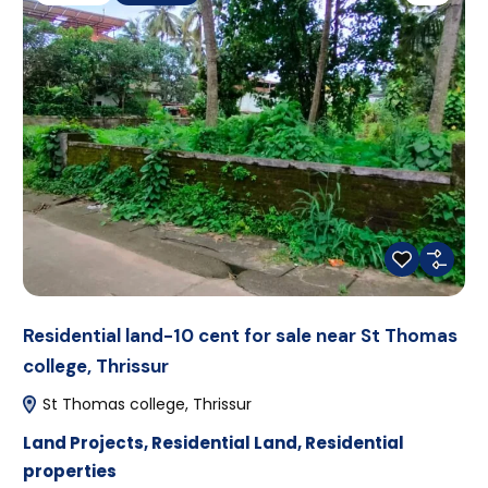
Residential land-10 cent for sale near St Thomas
college, Thrissur
St Thomas college, Thrissur
Land Projects
,
Residential Land
,
Residential
properties