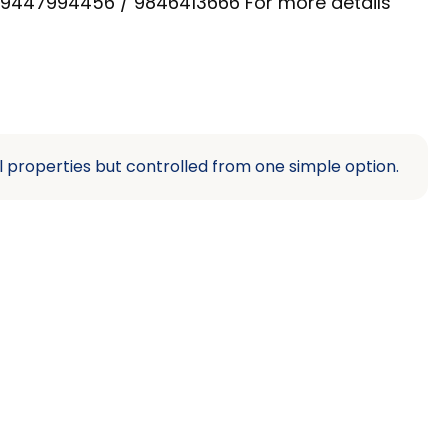
on 9447994456 / 9846413666 For more details
l properties but controlled from one simple option.