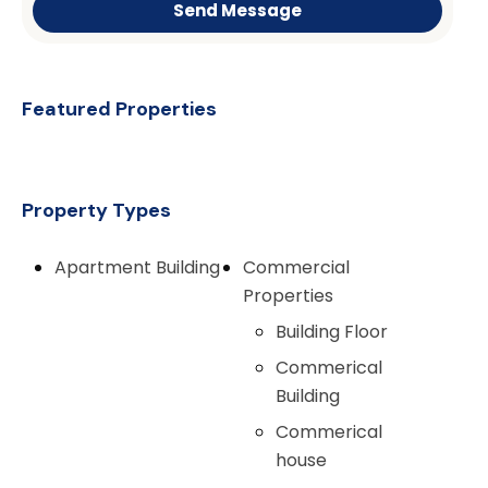
Send Message
Featured Properties
Property Types
Apartment Building
Commercial
Properties
Building Floor
Commerical
Building
Commerical
house