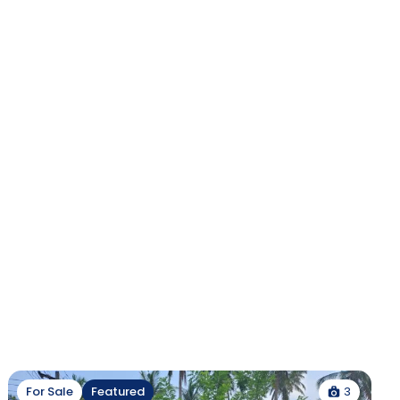
3
For Sale
Featured