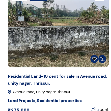
Residential Land-18 cent for sale in Avenue road,
unity nagar, Thrissur.
Avenue road, unity nagar, thrissur
Land Projects
,
Residential properties
cent
₹1,275,000
18