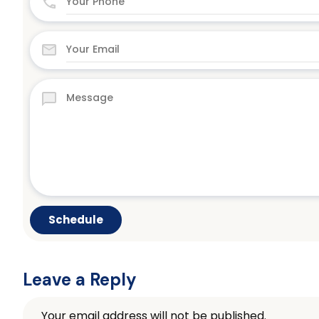
Leave a Reply
Your email address will not be published.