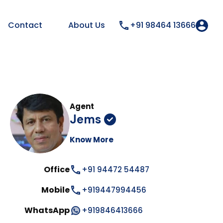
Contact
About Us
+91 98464 13666
Agent
Jems
Know More
Office
+91 94472 54487
Mobile
+919447994456
WhatsApp
+919846413666