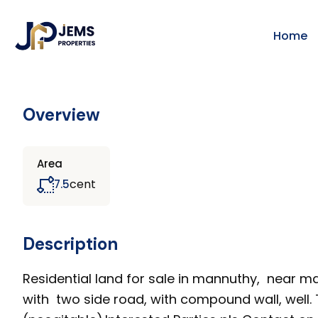
Home
Overview
Area
cent
7.5
Description
Residential land for sale in mannuthy, near mai
with two side road, with compound wall, well. T