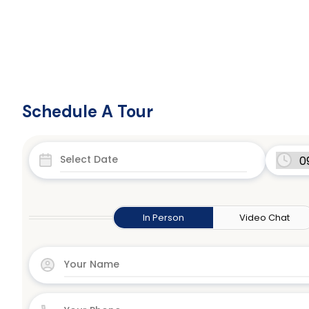
Schedule A Tour
In Person
Video Chat