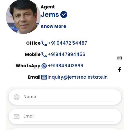
Agent
Jems
Know More
Office
+91 94472 54487
Mobile
+919447994456
WhatsApp
+919846413666
Email
Inquiry@jemsrealestate.in