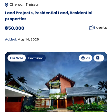
Cheroor, Thrissur
Land Projects
,
Residential Land
,
Residential
properties
cents
₹850,000
5
Added:
May 14, 2026
28
1
For Sale
Featured