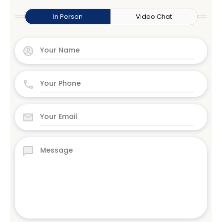
In Person
Video Chat