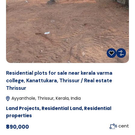
Residential plots for sale near kerala varma
college, Kanattukara, Thrissur / Real estate
Thrissur
Ayyanthole, Thrissur, Kerala, India
Land Projects
,
Residential Land
,
Residential
properties
cent
₹890,000
6