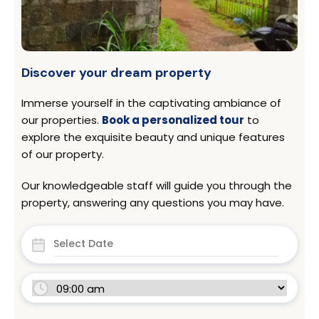
Discover your dream property
Immerse yourself in the captivating ambiance of
our properties.
Book a personalized tour
to
explore the exquisite beauty and unique features
of our property.
Our knowledgeable staff will guide you through the
property, answering any questions you may have.