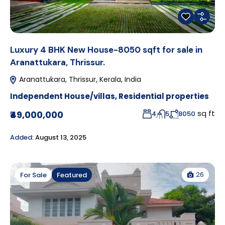
Luxury 4 BHK New House-8050 sqft for sale in
Aranattukara, Thrissur.
Aranattukara, Thrissur, Kerala, India
Independent House/villas
,
Residential properties
sq ft
₹49,000,000
4
5
8050
Added:
August 13, 2025
26
For Sale
Featured