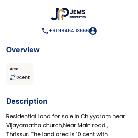
+91 98464 13666
Overview
Area
cent
10
Description
Residential Land for sale in Chiyyaram near
Vijayamatha church,Near Main road ,
Thrissur. The land area is 10 cent with