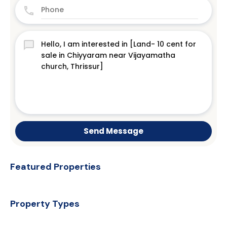
Send Message
Featured Properties
Property Types