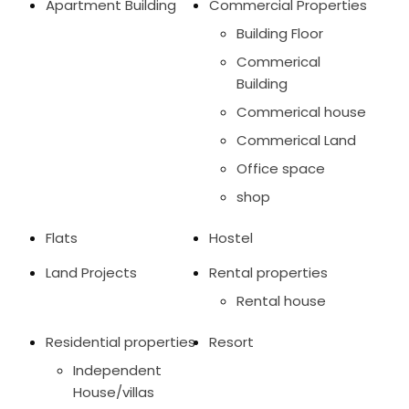
Apartment Building
Commercial Properties
Building Floor
Commerical
Building
Commerical house
Commerical Land
Office space
shop
Flats
Hostel
Land Projects
Rental properties
Rental house
Residential properties
Resort
Independent
House/villas