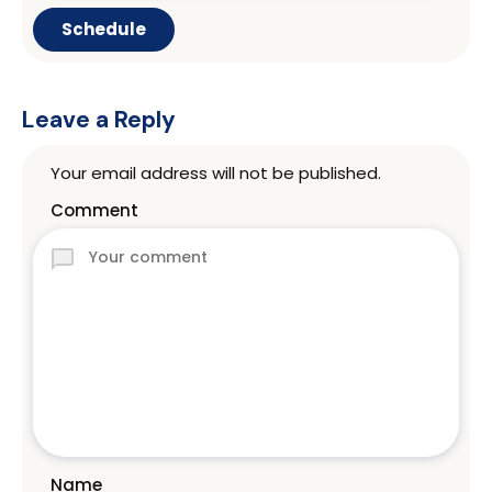
Leave a Reply
Your email address will not be published.
Comment
Name