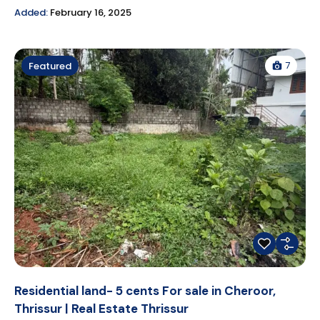
Added:
February 16, 2025
7
Featured
Residential land- 5 cents For sale in Cheroor,
Thrissur | Real Estate Thrissur