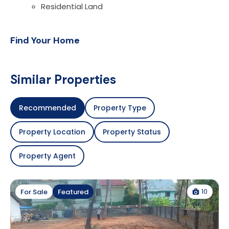
Residential Land
Find Your Home
Similar Properties
Recommended
Property Type
Property Location
Property Status
Property Agent
10
For Sale
Featured