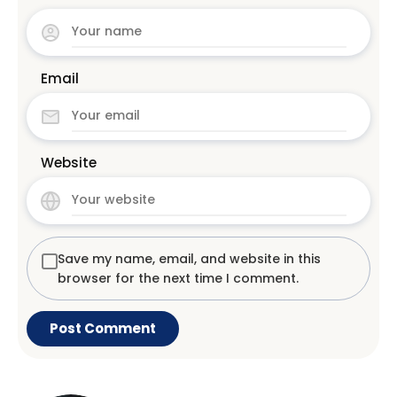
Email
Website
Save my name, email, and website in this
browser for the next time I comment.