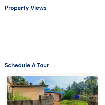
Property Views
Schedule A Tour