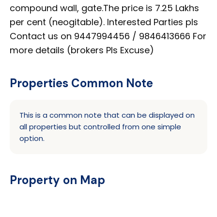
compound wall, gate.The price is 7.25 Lakhs
per cent (neogitable). Interested Parties pls
Contact us on 9447994456 / 9846413666 For
more details (brokers Pls Excuse)
Properties Common Note
This is a common note that can be displayed on
all properties but controlled from one simple
option.
Property on Map