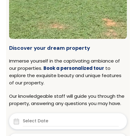
Discover your dream property
Immerse yourself in the captivating ambiance of
our properties.
Book a personalized tour
to
explore the exquisite beauty and unique features
of our property.
Our knowledgeable staff will guide you through the
property, answering any questions you may have.