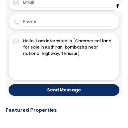
Send Message
Featured Properties