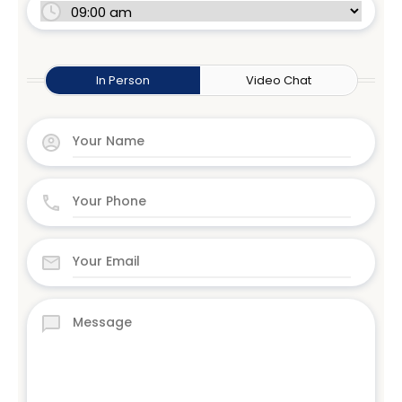
In Person
Video Chat