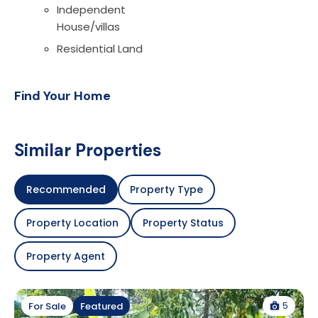
Independent
House/villas
Residential Land
Find Your Home
Similar Properties
Recommended
Property Type
Property Location
Property Status
Property Agent
5
For Sale
Featured