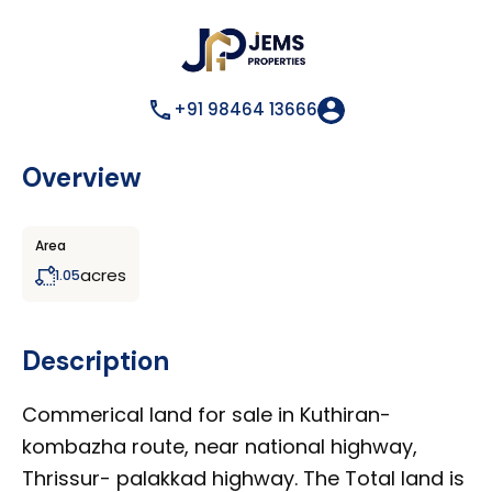
+91 98464 13666
Overview
Area
acres
1.05
Description
Commerical land for sale in Kuthiran-
kombazha route, near national highway,
Thrissur- palakkad highway. The Total land is