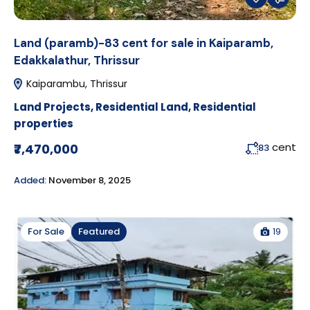
Land (paramb)-83 cent for sale in Kaiparamb,
Edakkalathur, Thrissur
Kaiparambu, Thrissur
Land Projects
,
Residential Land
,
Residential
properties
cent
₹7,470,000
83
Added:
November 8, 2025
19
For Sale
Featured