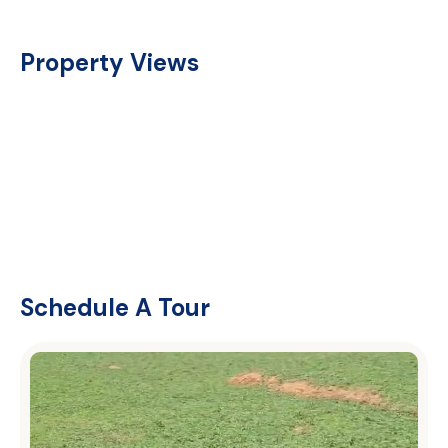
Property Views
Schedule A Tour