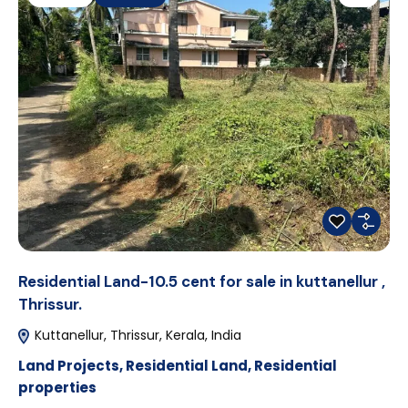
Residential Land-10.5 cent for sale in kuttanellur ,
Thrissur.
Kuttanellur, Thrissur, Kerala, India
Land Projects
,
Residential Land
,
Residential
properties