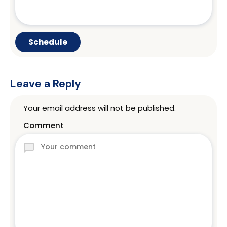
Leave a Reply
Your email address will not be published.
Comment