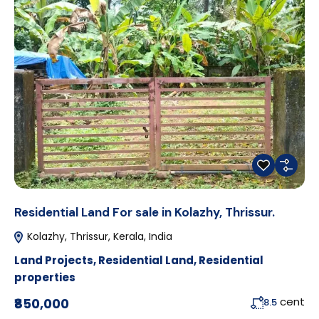
Residential Land For sale in Kolazhy, Thrissur.
Kolazhy, Thrissur, Kerala, India
Land Projects
,
Residential Land
,
Residential
properties
cent
₹850,000
8.5