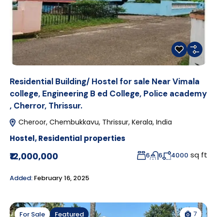
Residential Building/ Hostel for sale Near Vimala
college, Engineering B ed College, Police academy
, Cherror, Thrissur.
Cheroor, Chembukkavu, Thrissur, Kerala, India
Hostel
,
Residential properties
sq ft
₹12,000,000
6
6
4000
Added:
February 16, 2025
7
For Sale
Featured