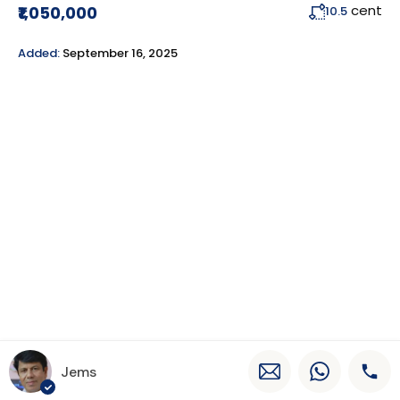
cent
₹1,050,000
10.5
Added:
September 16, 2025
Jems