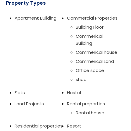
Property Types
Apartment Building
Commercial Properties
Building Floor
Commerical
Building
Commerical house
Commerical Land
Office space
shop
Flats
Hostel
Land Projects
Rental properties
Rental house
Residential properties
Resort