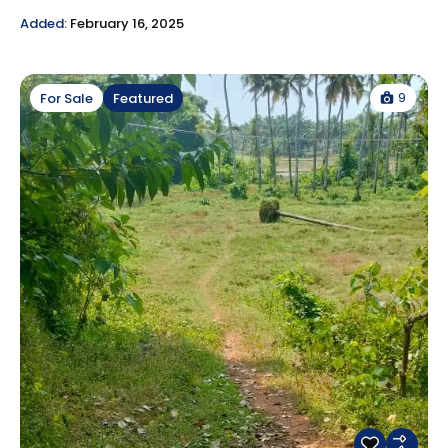
Added:
February 16, 2025
9
For Sale
Featured