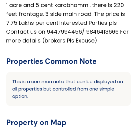
1 acre and 5 cent karabhommi. there is 220
feet frontage. 3 side main road. The price is
7.75 Lakhs per cent.Interested Parties pls
Contact us on 9447994456/ 9846413666 For
more details (brokers Pls Excuse)
Properties Common Note
This is a common note that can be displayed on
all properties but controlled from one simple
option.
Property on Map