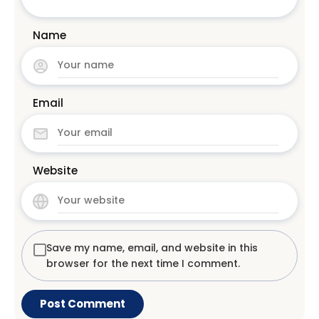
Name
Email
Website
Save my name, email, and website in this
browser for the next time I comment.