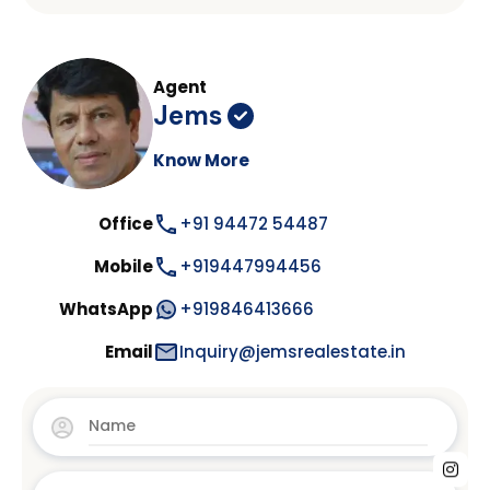
Agent
Jems
Know More
Office
+91 94472 54487
Mobile
+919447994456
WhatsApp
+919846413666
Email
Inquiry@jemsrealestate.in